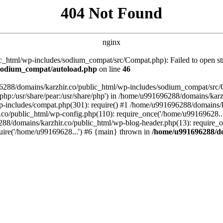
404 Not Found
nginx
_html/wp-includes/sodium_compat/src/Compat.php): Failed to open stre
/sodium_compat/autoload.php
on line
46
96288/domains/karzhir.co/public_html/wp-includes/sodium_compat/src
are/php:/usr/share/pear:/usr/share/php') in /home/u991696288/domains/
-includes/compat.php(301): require() #1 /home/u991696288/domains/ka
.co/public_html/wp-config.php(110): require_once('/home/u99169628..
88/domains/karzhir.co/public_html/wp-blog-header.php(13): require_o
uire('/home/u99169628...') #6 {main} thrown in
/home/u991696288/do