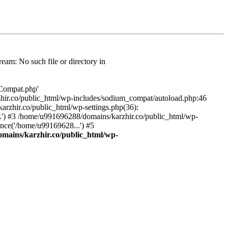
am: No such file or directory in
/Compat.php'
karzhir.co/public_html/wp-includes/sodium_compat/autoload.php:46
rzhir.co/public_html/wp-settings.php(36):
.') #3 /home/u991696288/domains/karzhir.co/public_html/wp-
nce('/home/u99169628...') #5
mains/karzhir.co/public_html/wp-