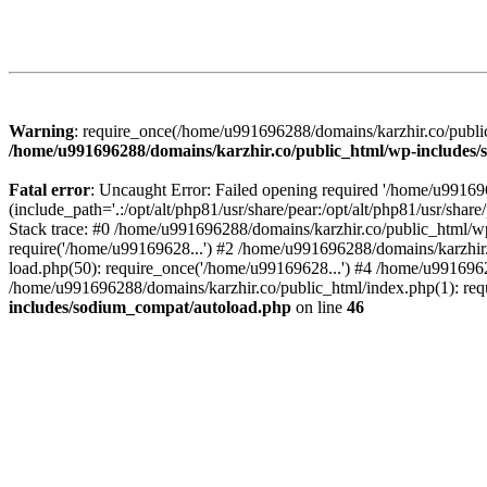
Warning
: require_once(/home/u991696288/domains/karzhir.co/public
/home/u991696288/domains/karzhir.co/public_html/wp-includes
Fatal error
: Uncaught Error: Failed opening required '/home/u9916
(include_path='.:/opt/alt/php81/usr/share/pear:/opt/alt/php81/usr/sh
Stack trace: #0 /home/u991696288/domains/karzhir.co/public_html/wp
require('/home/u99169628...') #2 /home/u991696288/domains/karzhir
load.php(50): require_once('/home/u99169628...') #4 /home/u9916962
/home/u991696288/domains/karzhir.co/public_html/index.php(1): req
includes/sodium_compat/autoload.php
on line
46