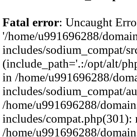
Fatal error
: Uncaught Erro
'/home/u991696288/domains
includes/sodium_compat/sr
(include_path='.:/opt/alt/ph
in /home/u991696288/domai
includes/sodium_compat/aut
/home/u991696288/domains/
includes/compat.php(301): 
/home/u991696288/domains/