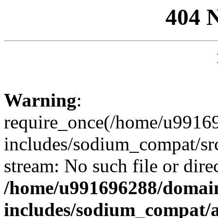
404 
Warning
:
require_once(/home/u99169
includes/sodium_compat/sr
stream: No such file or dire
/home/u991696288/domain
includes/sodium_compat/