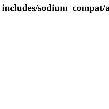
includes/sodium_compat/