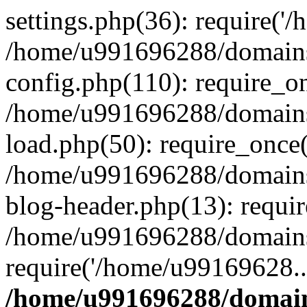
settings.php(36): require('
/home/u991696288/domains/
config.php(110): require_o
/home/u991696288/domains/
load.php(50): require_once
/home/u991696288/domains/
blog-header.php(13): requi
/home/u991696288/domains/
require('/home/u99169628..
/home/u991696288/domain