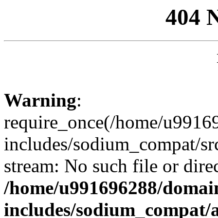
404 
Warning
:
require_once(/home/u99169
includes/sodium_compat/sr
stream: No such file or dire
/home/u991696288/domain
includes/sodium_compat/