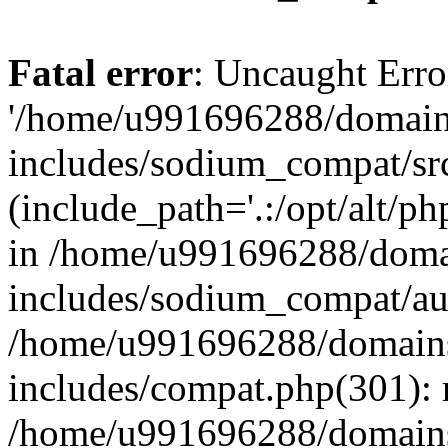
Fatal error
: Uncaught Erro
'/home/u991696288/domains
includes/sodium_compat/sr
(include_path='.:/opt/alt/ph
in /home/u991696288/domai
includes/sodium_compat/aut
/home/u991696288/domains/
includes/compat.php(301): 
/home/u991696288/domains/