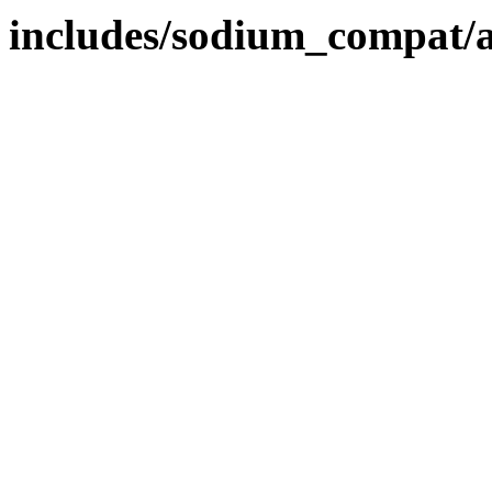
includes/sodium_compat/