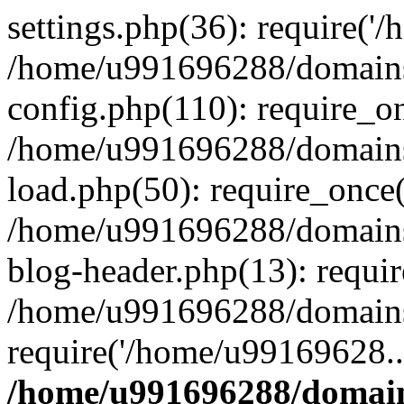
settings.php(36): require('
/home/u991696288/domains/
config.php(110): require_o
/home/u991696288/domains/
load.php(50): require_once
/home/u991696288/domains/
blog-header.php(13): requi
/home/u991696288/domains/
require('/home/u99169628..
/home/u991696288/domain