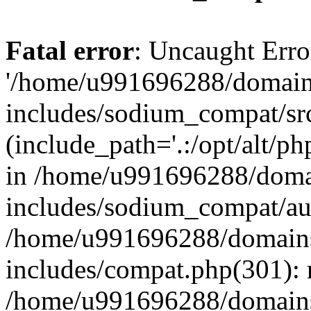
Fatal error
: Uncaught Erro
'/home/u991696288/domains
includes/sodium_compat/sr
(include_path='.:/opt/alt/ph
in /home/u991696288/domai
includes/sodium_compat/aut
/home/u991696288/domains/
includes/compat.php(301): 
/home/u991696288/domains/