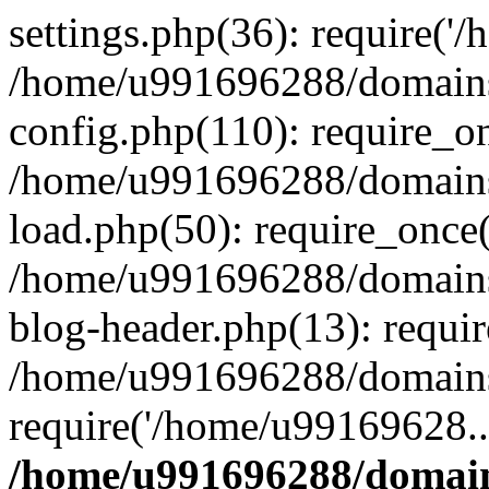
settings.php(36): require('
/home/u991696288/domains/
config.php(110): require_o
/home/u991696288/domains/
load.php(50): require_once
/home/u991696288/domains/
blog-header.php(13): requi
/home/u991696288/domains/
require('/home/u99169628..
/home/u991696288/domain