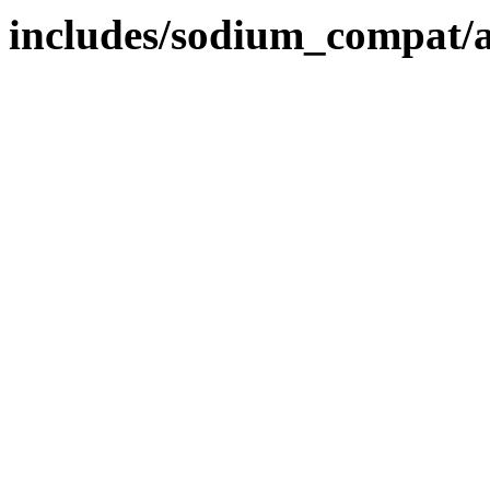
includes/sodium_compat/