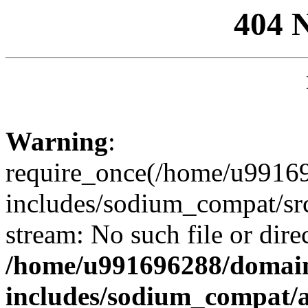
404 
Warning
:
require_once(/home/u99169
includes/sodium_compat/sr
stream: No such file or dire
/home/u991696288/domain
includes/sodium_compat/