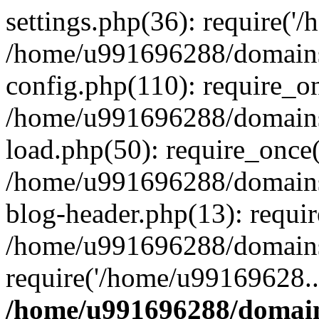
settings.php(36): require('
/home/u991696288/domains/
config.php(110): require_o
/home/u991696288/domains/
load.php(50): require_once
/home/u991696288/domains/
blog-header.php(13): requi
/home/u991696288/domains/
require('/home/u99169628..
/home/u991696288/domain