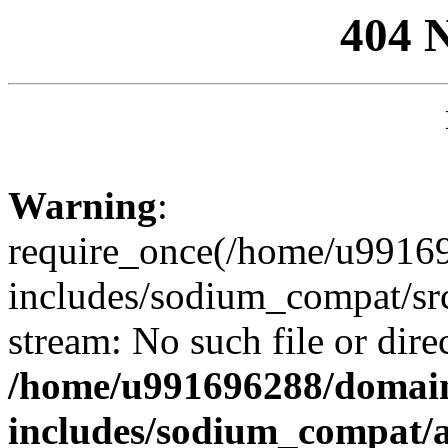
404 
Warning
:
require_once(/home/u99169
includes/sodium_compat/sr
stream: No such file or dire
/home/u991696288/domain
includes/sodium_compat/