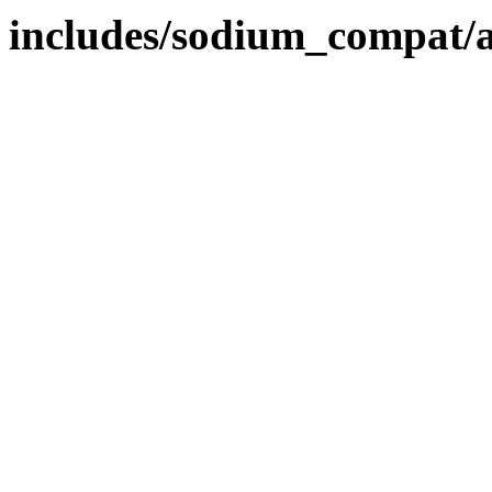
includes/sodium_compat/