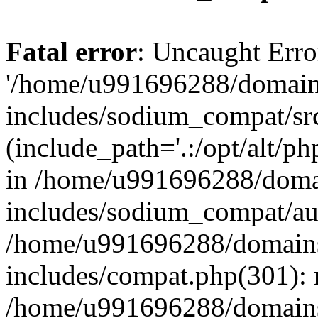
Fatal error
: Uncaught Erro
'/home/u991696288/domains
includes/sodium_compat/sr
(include_path='.:/opt/alt/ph
in /home/u991696288/domai
includes/sodium_compat/aut
/home/u991696288/domains/
includes/compat.php(301): 
/home/u991696288/domains/