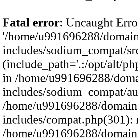
Fatal error
: Uncaught Erro
'/home/u991696288/domains
includes/sodium_compat/sr
(include_path='.:/opt/alt/ph
in /home/u991696288/domai
includes/sodium_compat/aut
/home/u991696288/domains/
includes/compat.php(301): 
/home/u991696288/domains/