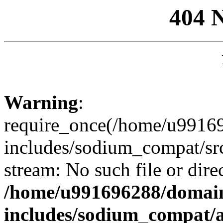
404 
Warning
:
require_once(/home/u99169
includes/sodium_compat/sr
stream: No such file or dire
/home/u991696288/domain
includes/sodium_compat/