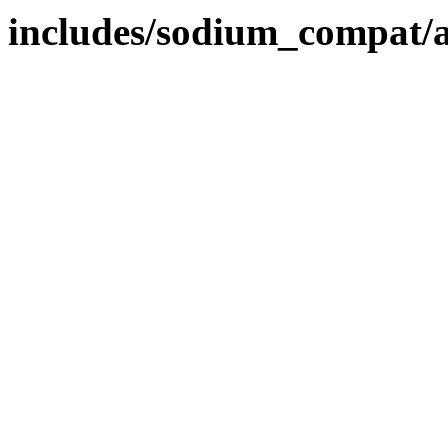
includes/sodium_compat/