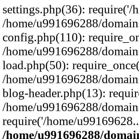
settings.php(36): require('
/home/u991696288/domains/
config.php(110): require_o
/home/u991696288/domains/
load.php(50): require_once
/home/u991696288/domains/
blog-header.php(13): requi
/home/u991696288/domains/
require('/home/u99169628..
/home/u991696288/domain