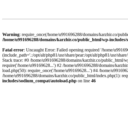
Warning
: require_once(/home/u991696288/domains/karzhir.co/public
/home/u991696288/domains/karzhir.co/public_html/wp-includes
Fatal error
: Uncaught Error: Failed opening required '/home/u9916
(include_path='.:/opt/alt/php81/usr/share/pear:/opt/alt/php81/usr/sh
Stack trace: #0 /home/u991696288/domains/karzhir.co/public_html/wp
require('/home/u99169628...') #2 /home/u991696288/domains/karzhir
load.php(50): require_once('/home/u99169628...') #4 /home/u9916962
/home/u991696288/domains/karzhir.co/public_html/index.php(1): req
includes/sodium_compat/autoload.php
on line
46