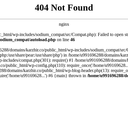
404 Not Found
nginx
_html/wp-includes/sodium_compat/src/Compat.php): Failed to open stre
/sodium_compat/autoload.php
on line
46
96288/domains/karzhir.co/public_html/wp-includes/sodium_compat/src
are/php:/usr/share/pear:/usr/share/php') in /home/u991696288/domains/
-includes/compat.php(301): require() #1 /home/u991696288/domains/ka
.co/public_html/wp-config.php(110): require_once('/home/u99169628..
88/domains/karzhir.co/public_html/wp-blog-header.php(13): require_o
uire('/home/u99169628...') #6 {main} thrown in
/home/u991696288/do