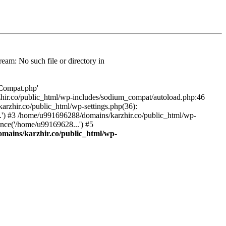
am: No such file or directory in
/Compat.php'
karzhir.co/public_html/wp-includes/sodium_compat/autoload.php:46
rzhir.co/public_html/wp-settings.php(36):
.') #3 /home/u991696288/domains/karzhir.co/public_html/wp-
nce('/home/u99169628...') #5
mains/karzhir.co/public_html/wp-