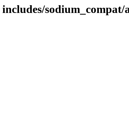
includes/sodium_compat/