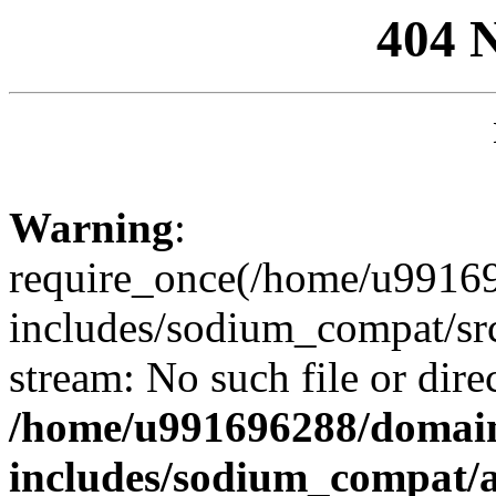
404 
Warning
:
require_once(/home/u99169
includes/sodium_compat/sr
stream: No such file or dire
/home/u991696288/domain
includes/sodium_compat/