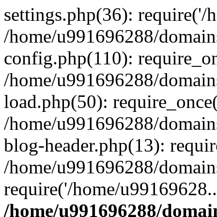
settings.php(36): require('
/home/u991696288/domains/
config.php(110): require_o
/home/u991696288/domains/
load.php(50): require_once
/home/u991696288/domains/
blog-header.php(13): requi
/home/u991696288/domains/
require('/home/u99169628..
/home/u991696288/domain