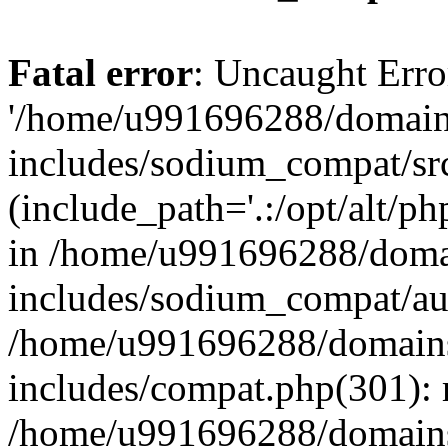
Fatal error
: Uncaught Erro
'/home/u991696288/domains
includes/sodium_compat/sr
(include_path='.:/opt/alt/ph
in /home/u991696288/domai
includes/sodium_compat/aut
/home/u991696288/domains/
includes/compat.php(301): 
/home/u991696288/domains/