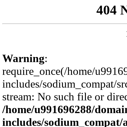
404 
Warning
:
require_once(/home/u99169
includes/sodium_compat/sr
stream: No such file or dire
/home/u991696288/domain
includes/sodium_compat/