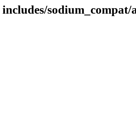
includes/sodium_compat/