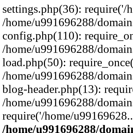
settings.php(36): require('
/home/u991696288/domains/
config.php(110): require_o
/home/u991696288/domains/
load.php(50): require_once
/home/u991696288/domains/
blog-header.php(13): requi
/home/u991696288/domains/
require('/home/u99169628..
/home/u991696288/domain