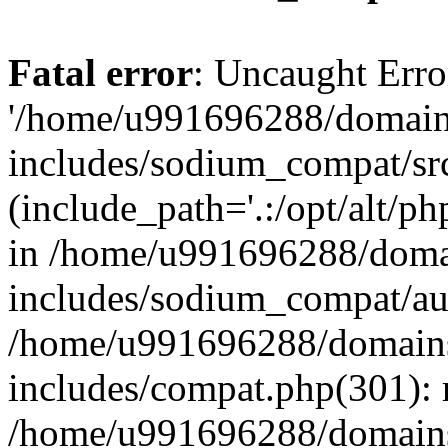
Fatal error
: Uncaught Erro
'/home/u991696288/domains
includes/sodium_compat/sr
(include_path='.:/opt/alt/ph
in /home/u991696288/domai
includes/sodium_compat/aut
/home/u991696288/domains/
includes/compat.php(301): 
/home/u991696288/domains/