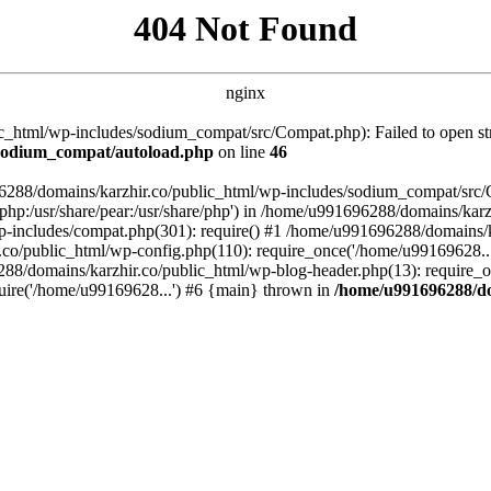
404 Not Found
nginx
_html/wp-includes/sodium_compat/src/Compat.php): Failed to open stre
/sodium_compat/autoload.php
on line
46
96288/domains/karzhir.co/public_html/wp-includes/sodium_compat/src
are/php:/usr/share/pear:/usr/share/php') in /home/u991696288/domains/
-includes/compat.php(301): require() #1 /home/u991696288/domains/ka
.co/public_html/wp-config.php(110): require_once('/home/u99169628..
88/domains/karzhir.co/public_html/wp-blog-header.php(13): require_o
uire('/home/u99169628...') #6 {main} thrown in
/home/u991696288/do