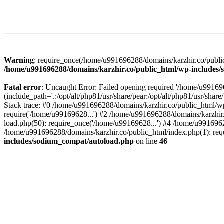
Warning
: require_once(/home/u991696288/domains/karzhir.co/public
/home/u991696288/domains/karzhir.co/public_html/wp-includes
Fatal error
: Uncaught Error: Failed opening required '/home/u9916
(include_path='.:/opt/alt/php81/usr/share/pear:/opt/alt/php81/usr/sh
Stack trace: #0 /home/u991696288/domains/karzhir.co/public_html/wp
require('/home/u99169628...') #2 /home/u991696288/domains/karzhir
load.php(50): require_once('/home/u99169628...') #4 /home/u9916962
/home/u991696288/domains/karzhir.co/public_html/index.php(1): req
includes/sodium_compat/autoload.php
on line
46