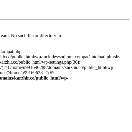
am: No such file or directory in
/Compat.php'
karzhir.co/public_html/wp-includes/sodium_compat/autoload.php:46
rzhir.co/public_html/wp-settings.php(36):
.') #3 /home/u991696288/domains/karzhir.co/public_html/wp-
nce('/home/u99169628...') #5
mains/karzhir.co/public_html/wp-