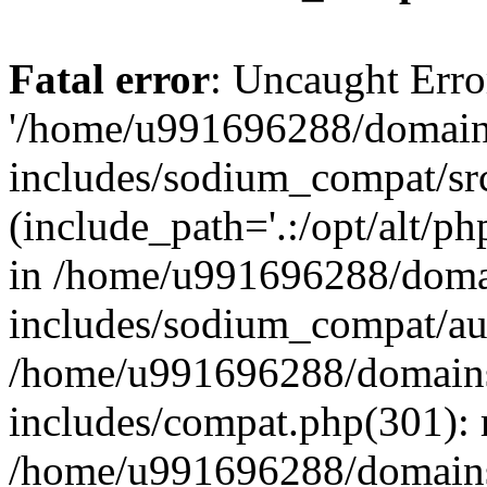
Fatal error
: Uncaught Erro
'/home/u991696288/domains
includes/sodium_compat/sr
(include_path='.:/opt/alt/ph
in /home/u991696288/domai
includes/sodium_compat/aut
/home/u991696288/domains/
includes/compat.php(301): 
/home/u991696288/domains/