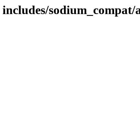
includes/sodium_compat/