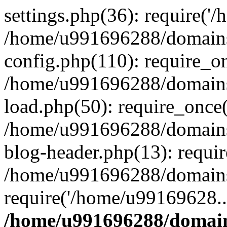
settings.php(36): require('
/home/u991696288/domains/
config.php(110): require_o
/home/u991696288/domains/
load.php(50): require_once
/home/u991696288/domains/
blog-header.php(13): requi
/home/u991696288/domains/
require('/home/u99169628..
/home/u991696288/domain