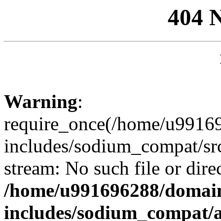
404 
Warning
:
require_once(/home/u99169
includes/sodium_compat/sr
stream: No such file or dire
/home/u991696288/domain
includes/sodium_compat/