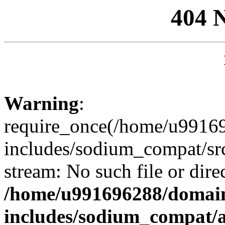
404 
Warning
:
require_once(/home/u99169
includes/sodium_compat/sr
stream: No such file or dire
/home/u991696288/domain
includes/sodium_compat/