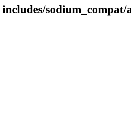
includes/sodium_compat/