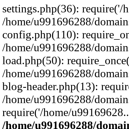
settings.php(36): require('
/home/u991696288/domains/
config.php(110): require_o
/home/u991696288/domains/
load.php(50): require_once
/home/u991696288/domains/
blog-header.php(13): requi
/home/u991696288/domains/
require('/home/u99169628..
/home/u991696288/domain