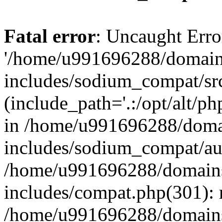
Fatal error
: Uncaught Erro
'/home/u991696288/domains
includes/sodium_compat/sr
(include_path='.:/opt/alt/ph
in /home/u991696288/domai
includes/sodium_compat/aut
/home/u991696288/domains/
includes/compat.php(301): 
/home/u991696288/domains/