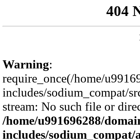
404 
Warning
:
require_once(/home/u99169
includes/sodium_compat/sr
stream: No such file or dire
/home/u991696288/domain
includes/sodium_compat/