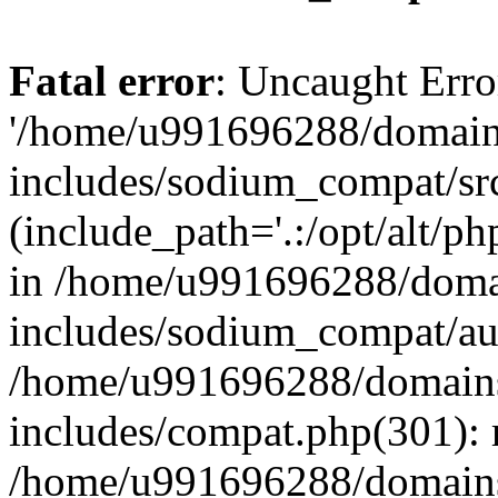
Fatal error
: Uncaught Erro
'/home/u991696288/domains
includes/sodium_compat/sr
(include_path='.:/opt/alt/ph
in /home/u991696288/domai
includes/sodium_compat/aut
/home/u991696288/domains/
includes/compat.php(301): 
/home/u991696288/domains/