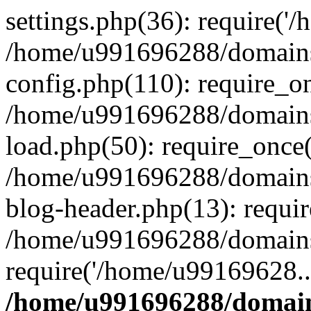
settings.php(36): require('
/home/u991696288/domains/
config.php(110): require_o
/home/u991696288/domains/
load.php(50): require_once
/home/u991696288/domains/
blog-header.php(13): requi
/home/u991696288/domains/
require('/home/u99169628..
/home/u991696288/domain