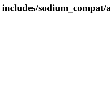
includes/sodium_compat/