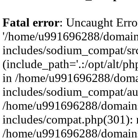
Fatal error
: Uncaught Erro
'/home/u991696288/domains
includes/sodium_compat/sr
(include_path='.:/opt/alt/ph
in /home/u991696288/domai
includes/sodium_compat/aut
/home/u991696288/domains/
includes/compat.php(301): 
/home/u991696288/domains/