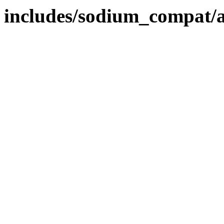
includes/sodium_compat/