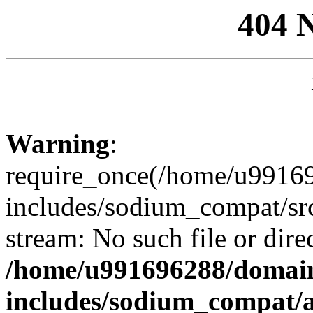
404 
Warning
:
require_once(/home/u99169
includes/sodium_compat/sr
stream: No such file or dire
/home/u991696288/domain
includes/sodium_compat/