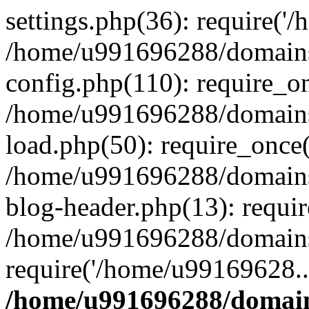
settings.php(36): require('
/home/u991696288/domains/
config.php(110): require_o
/home/u991696288/domains/
load.php(50): require_once
/home/u991696288/domains/
blog-header.php(13): requi
/home/u991696288/domains/
require('/home/u99169628..
/home/u991696288/domain