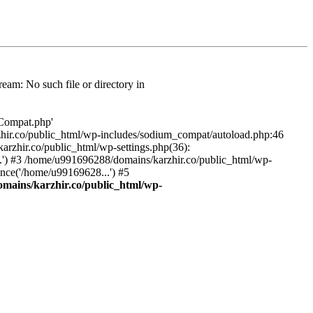
am: No such file or directory in
/Compat.php'
karzhir.co/public_html/wp-includes/sodium_compat/autoload.php:46
rzhir.co/public_html/wp-settings.php(36):
.') #3 /home/u991696288/domains/karzhir.co/public_html/wp-
nce('/home/u99169628...') #5
mains/karzhir.co/public_html/wp-