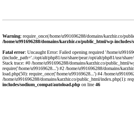
Warning
: require_once(/home/u991696288/domains/karzhir.co/public
/home/u991696288/domains/karzhir.co/public_html/wp-includes
Fatal error
: Uncaught Error: Failed opening required '/home/u9916
(include_path='.:/opt/alt/php81/usr/share/pear:/opt/alt/php81/usr/sh
Stack trace: #0 /home/u991696288/domains/karzhir.co/public_html/wp
require('/home/u99169628...') #2 /home/u991696288/domains/karzhir
load.php(50): require_once('/home/u99169628...') #4 /home/u9916962
/home/u991696288/domains/karzhir.co/public_html/index.php(1): req
includes/sodium_compat/autoload.php
on line
46