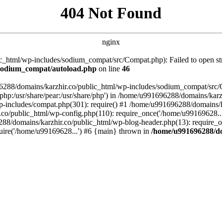
404 Not Found
nginx
_html/wp-includes/sodium_compat/src/Compat.php): Failed to open stre
/sodium_compat/autoload.php
on line
46
96288/domains/karzhir.co/public_html/wp-includes/sodium_compat/src
are/php:/usr/share/pear:/usr/share/php') in /home/u991696288/domains/
-includes/compat.php(301): require() #1 /home/u991696288/domains/ka
.co/public_html/wp-config.php(110): require_once('/home/u99169628..
88/domains/karzhir.co/public_html/wp-blog-header.php(13): require_o
uire('/home/u99169628...') #6 {main} thrown in
/home/u991696288/do