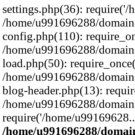
settings.php(36): require('
/home/u991696288/domains/
config.php(110): require_o
/home/u991696288/domains/
load.php(50): require_once
/home/u991696288/domains/
blog-header.php(13): requi
/home/u991696288/domains/
require('/home/u99169628..
/home/u991696288/domain