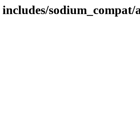
includes/sodium_compat/