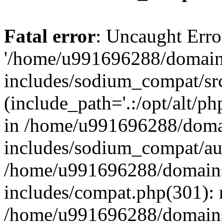
Fatal error
: Uncaught Erro
'/home/u991696288/domains
includes/sodium_compat/sr
(include_path='.:/opt/alt/ph
in /home/u991696288/domai
includes/sodium_compat/aut
/home/u991696288/domains/
includes/compat.php(301): 
/home/u991696288/domains/