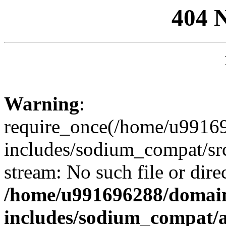
404 
Warning
:
require_once(/home/u99169
includes/sodium_compat/sr
stream: No such file or dire
/home/u991696288/domain
includes/sodium_compat/