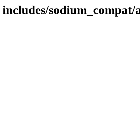
includes/sodium_compat/