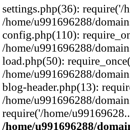
settings.php(36): require('
/home/u991696288/domains/
config.php(110): require_o
/home/u991696288/domains/
load.php(50): require_once
/home/u991696288/domains/
blog-header.php(13): requi
/home/u991696288/domains/
require('/home/u99169628..
/home/u991696288/domain