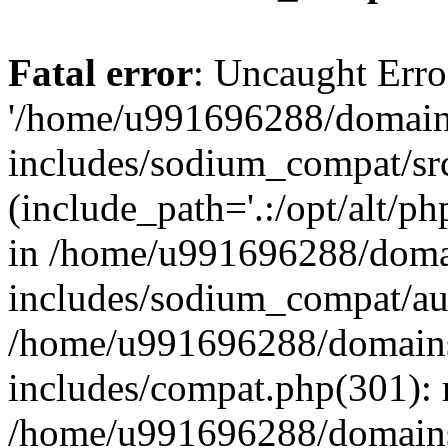
Fatal error
: Uncaught Erro
'/home/u991696288/domains
includes/sodium_compat/sr
(include_path='.:/opt/alt/ph
in /home/u991696288/domai
includes/sodium_compat/aut
/home/u991696288/domains/
includes/compat.php(301): 
/home/u991696288/domains/