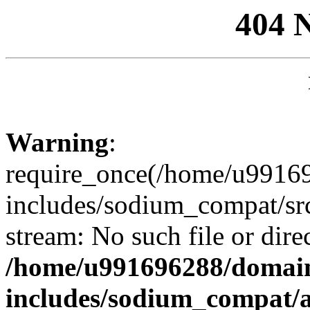
404 
Warning
:
require_once(/home/u99169
includes/sodium_compat/sr
stream: No such file or dire
/home/u991696288/domain
includes/sodium_compat/