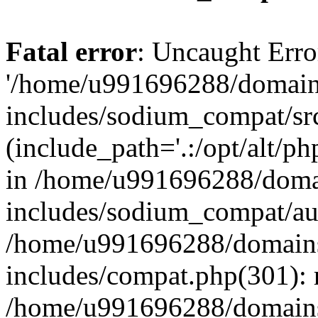
Fatal error
: Uncaught Erro
'/home/u991696288/domains
includes/sodium_compat/sr
(include_path='.:/opt/alt/ph
in /home/u991696288/domai
includes/sodium_compat/aut
/home/u991696288/domains/
includes/compat.php(301): 
/home/u991696288/domains/