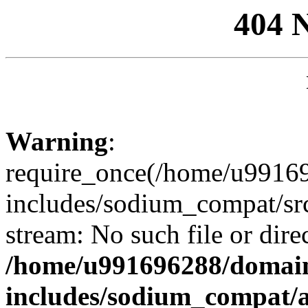
404 
Warning
:
require_once(/home/u99169
includes/sodium_compat/sr
stream: No such file or dire
/home/u991696288/domain
includes/sodium_compat/