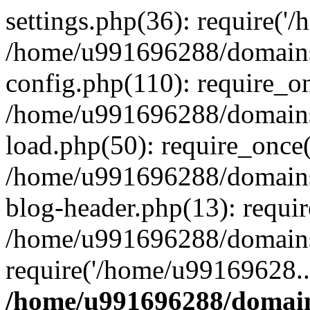
settings.php(36): require('
/home/u991696288/domains/
config.php(110): require_o
/home/u991696288/domains/
load.php(50): require_once
/home/u991696288/domains/
blog-header.php(13): requi
/home/u991696288/domains/
require('/home/u99169628..
/home/u991696288/domain