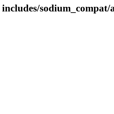
includes/sodium_compat/