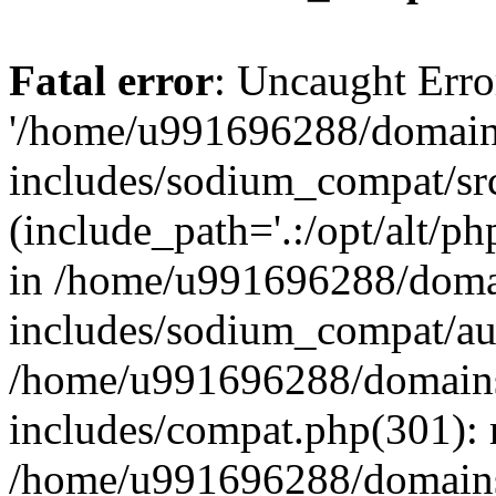
Fatal error
: Uncaught Erro
'/home/u991696288/domains
includes/sodium_compat/sr
(include_path='.:/opt/alt/ph
in /home/u991696288/domai
includes/sodium_compat/aut
/home/u991696288/domains/
includes/compat.php(301): 
/home/u991696288/domains/