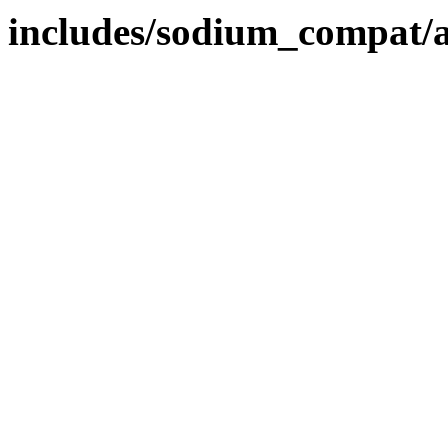
includes/sodium_compat/