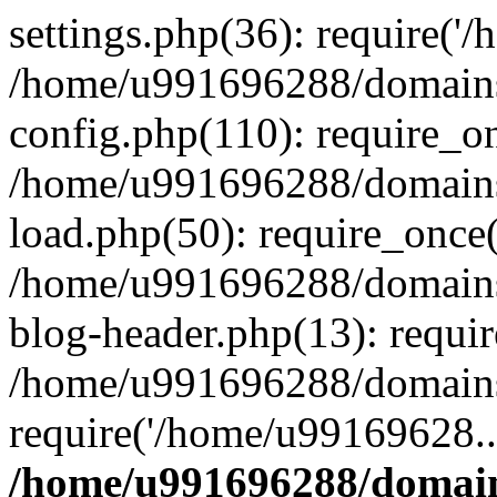
settings.php(36): require('
/home/u991696288/domains/
config.php(110): require_o
/home/u991696288/domains/
load.php(50): require_once
/home/u991696288/domains/
blog-header.php(13): requi
/home/u991696288/domains/
require('/home/u99169628..
/home/u991696288/domain