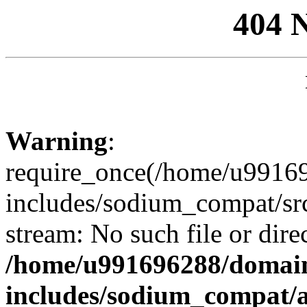
404 
Warning
:
require_once(/home/u99169
includes/sodium_compat/sr
stream: No such file or dire
/home/u991696288/domain
includes/sodium_compat/