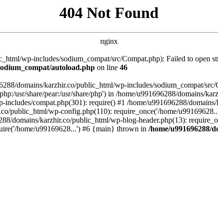
404 Not Found
nginx
_html/wp-includes/sodium_compat/src/Compat.php): Failed to open stre
/sodium_compat/autoload.php
on line
46
96288/domains/karzhir.co/public_html/wp-includes/sodium_compat/src
are/php:/usr/share/pear:/usr/share/php') in /home/u991696288/domains/
-includes/compat.php(301): require() #1 /home/u991696288/domains/ka
.co/public_html/wp-config.php(110): require_once('/home/u99169628..
88/domains/karzhir.co/public_html/wp-blog-header.php(13): require_o
uire('/home/u99169628...') #6 {main} thrown in
/home/u991696288/do