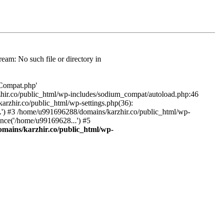
am: No such file or directory in
/Compat.php'
karzhir.co/public_html/wp-includes/sodium_compat/autoload.php:46
rzhir.co/public_html/wp-settings.php(36):
.') #3 /home/u991696288/domains/karzhir.co/public_html/wp-
nce('/home/u99169628...') #5
mains/karzhir.co/public_html/wp-