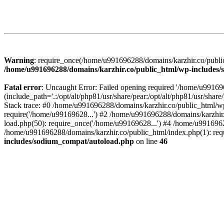
Warning
: require_once(/home/u991696288/domains/karzhir.co/public
/home/u991696288/domains/karzhir.co/public_html/wp-includes
Fatal error
: Uncaught Error: Failed opening required '/home/u9916
(include_path='.:/opt/alt/php81/usr/share/pear:/opt/alt/php81/usr/sh
Stack trace: #0 /home/u991696288/domains/karzhir.co/public_html/wp
require('/home/u99169628...') #2 /home/u991696288/domains/karzhir
load.php(50): require_once('/home/u99169628...') #4 /home/u9916962
/home/u991696288/domains/karzhir.co/public_html/index.php(1): req
includes/sodium_compat/autoload.php
on line
46