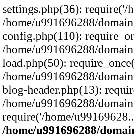
settings.php(36): require('
/home/u991696288/domains/
config.php(110): require_o
/home/u991696288/domains/
load.php(50): require_once
/home/u991696288/domains/
blog-header.php(13): requi
/home/u991696288/domains/
require('/home/u99169628..
/home/u991696288/domain