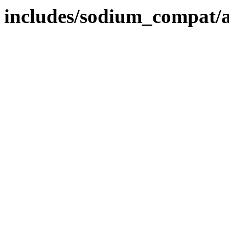
includes/sodium_compat/