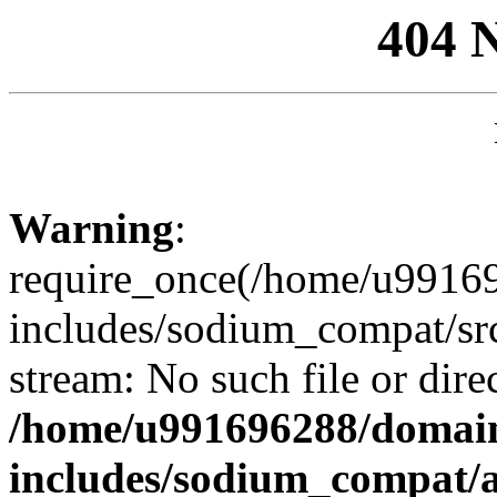
404 
Warning
:
require_once(/home/u99169
includes/sodium_compat/sr
stream: No such file or dire
/home/u991696288/domain
includes/sodium_compat/