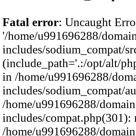
Fatal error
: Uncaught Erro
'/home/u991696288/domains
includes/sodium_compat/sr
(include_path='.:/opt/alt/ph
in /home/u991696288/domai
includes/sodium_compat/aut
/home/u991696288/domains/
includes/compat.php(301): 
/home/u991696288/domains/