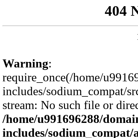
404 
Warning
:
require_once(/home/u99169
includes/sodium_compat/sr
stream: No such file or dire
/home/u991696288/domain
includes/sodium_compat/