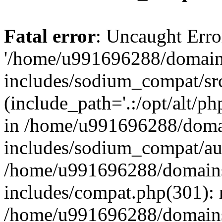
Fatal error
: Uncaught Erro
'/home/u991696288/domains
includes/sodium_compat/sr
(include_path='.:/opt/alt/ph
in /home/u991696288/domai
includes/sodium_compat/aut
/home/u991696288/domains/
includes/compat.php(301): 
/home/u991696288/domains/