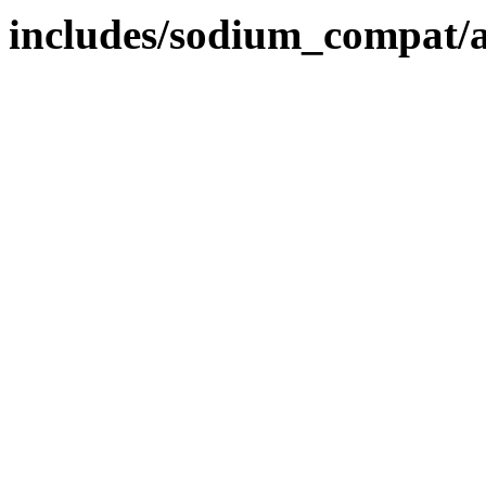
includes/sodium_compat/