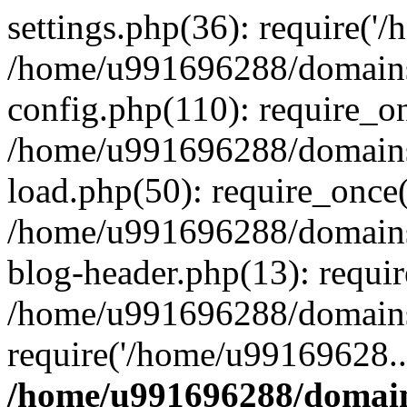
settings.php(36): require('
/home/u991696288/domains/
config.php(110): require_o
/home/u991696288/domains/
load.php(50): require_once
/home/u991696288/domains/
blog-header.php(13): requi
/home/u991696288/domains/
require('/home/u99169628..
/home/u991696288/domain