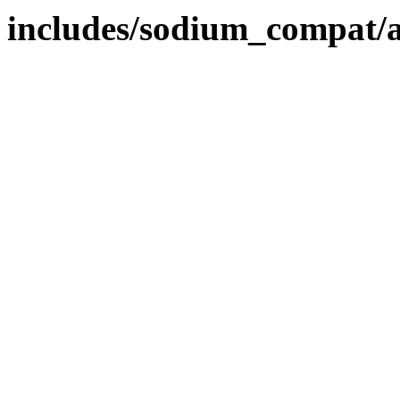
includes/sodium_compat/