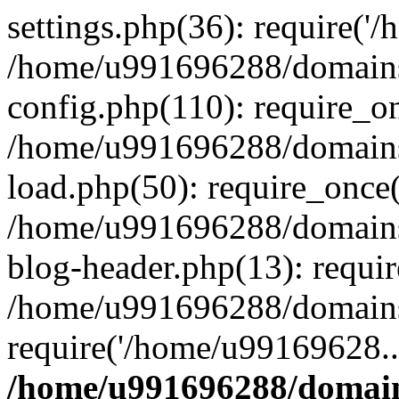
settings.php(36): require('
/home/u991696288/domains/
config.php(110): require_o
/home/u991696288/domains/
load.php(50): require_once
/home/u991696288/domains/
blog-header.php(13): requi
/home/u991696288/domains/
require('/home/u99169628..
/home/u991696288/domain