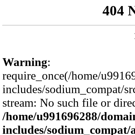
404 
Warning
:
require_once(/home/u99169
includes/sodium_compat/sr
stream: No such file or dire
/home/u991696288/domain
includes/sodium_compat/