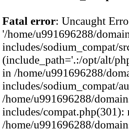
Fatal error
: Uncaught Erro
'/home/u991696288/domains
includes/sodium_compat/sr
(include_path='.:/opt/alt/ph
in /home/u991696288/domai
includes/sodium_compat/aut
/home/u991696288/domains/
includes/compat.php(301): 
/home/u991696288/domains/