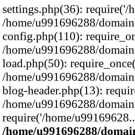
settings.php(36): require('
/home/u991696288/domains/
config.php(110): require_o
/home/u991696288/domains/
load.php(50): require_once
/home/u991696288/domains/
blog-header.php(13): requi
/home/u991696288/domains/
require('/home/u99169628..
/home/u991696288/domain