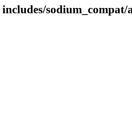
includes/sodium_compat/