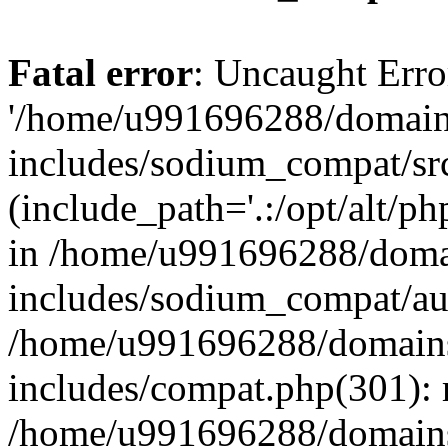
Fatal error
: Uncaught Erro
'/home/u991696288/domains
includes/sodium_compat/sr
(include_path='.:/opt/alt/ph
in /home/u991696288/domai
includes/sodium_compat/aut
/home/u991696288/domains/
includes/compat.php(301): 
/home/u991696288/domains/