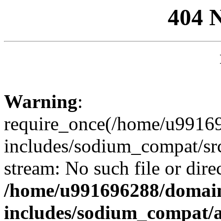
404 
Warning
:
require_once(/home/u99169
includes/sodium_compat/sr
stream: No such file or dire
/home/u991696288/domain
includes/sodium_compat/