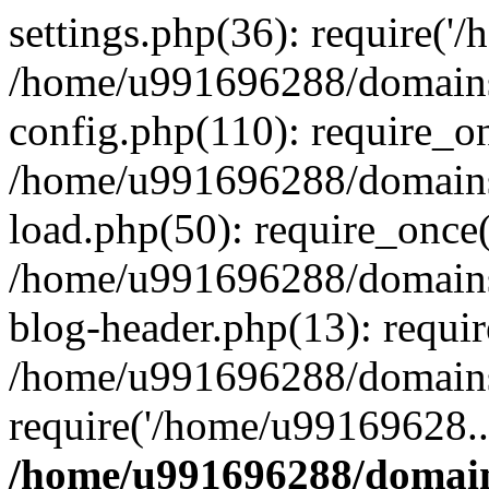
settings.php(36): require('
/home/u991696288/domains/
config.php(110): require_o
/home/u991696288/domains/
load.php(50): require_once
/home/u991696288/domains/
blog-header.php(13): requi
/home/u991696288/domains/
require('/home/u99169628..
/home/u991696288/domain