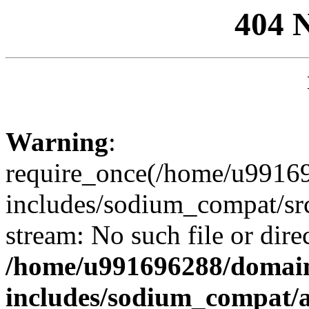
404 
Warning
:
require_once(/home/u99169
includes/sodium_compat/sr
stream: No such file or dire
/home/u991696288/domain
includes/sodium_compat/