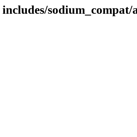
includes/sodium_compat/