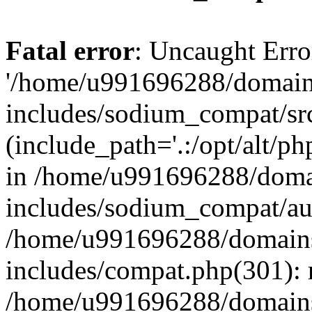
Fatal error
: Uncaught Erro
'/home/u991696288/domains
includes/sodium_compat/sr
(include_path='.:/opt/alt/ph
in /home/u991696288/domai
includes/sodium_compat/aut
/home/u991696288/domains/
includes/compat.php(301): 
/home/u991696288/domains/