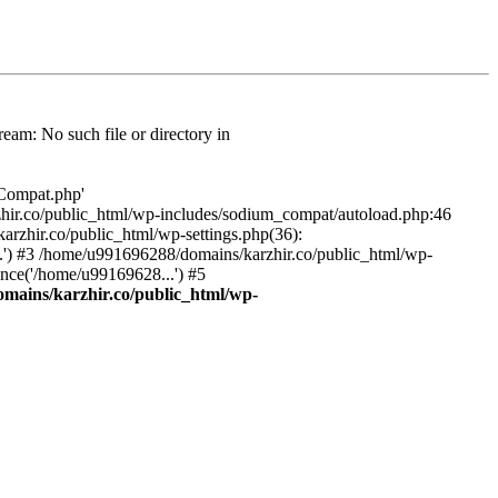
am: No such file or directory in
/Compat.php'
karzhir.co/public_html/wp-includes/sodium_compat/autoload.php:46
rzhir.co/public_html/wp-settings.php(36):
.') #3 /home/u991696288/domains/karzhir.co/public_html/wp-
nce('/home/u99169628...') #5
mains/karzhir.co/public_html/wp-