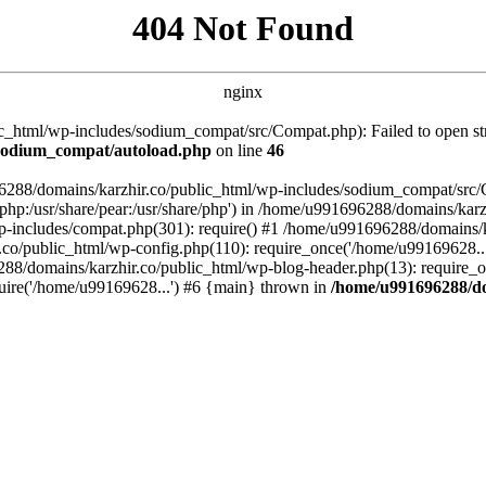
404 Not Found
nginx
_html/wp-includes/sodium_compat/src/Compat.php): Failed to open stre
/sodium_compat/autoload.php
on line
46
96288/domains/karzhir.co/public_html/wp-includes/sodium_compat/src
are/php:/usr/share/pear:/usr/share/php') in /home/u991696288/domains/
-includes/compat.php(301): require() #1 /home/u991696288/domains/ka
.co/public_html/wp-config.php(110): require_once('/home/u99169628..
88/domains/karzhir.co/public_html/wp-blog-header.php(13): require_o
uire('/home/u99169628...') #6 {main} thrown in
/home/u991696288/do