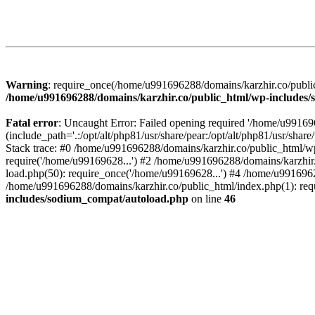
Warning
: require_once(/home/u991696288/domains/karzhir.co/public
/home/u991696288/domains/karzhir.co/public_html/wp-includes
Fatal error
: Uncaught Error: Failed opening required '/home/u9916
(include_path='.:/opt/alt/php81/usr/share/pear:/opt/alt/php81/usr/sh
Stack trace: #0 /home/u991696288/domains/karzhir.co/public_html/wp
require('/home/u99169628...') #2 /home/u991696288/domains/karzhir
load.php(50): require_once('/home/u99169628...') #4 /home/u9916962
/home/u991696288/domains/karzhir.co/public_html/index.php(1): req
includes/sodium_compat/autoload.php
on line
46