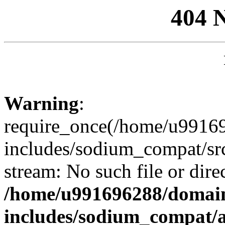
404 
Warning
:
require_once(/home/u99169
includes/sodium_compat/sr
stream: No such file or dire
/home/u991696288/domain
includes/sodium_compat/