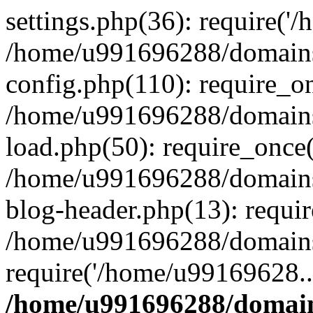
settings.php(36): require('
/home/u991696288/domains/
config.php(110): require_o
/home/u991696288/domains/
load.php(50): require_once
/home/u991696288/domains/
blog-header.php(13): requi
/home/u991696288/domains/
require('/home/u99169628..
/home/u991696288/domain