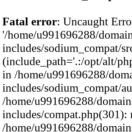
Fatal error
: Uncaught Erro
'/home/u991696288/domains
includes/sodium_compat/sr
(include_path='.:/opt/alt/ph
in /home/u991696288/domai
includes/sodium_compat/aut
/home/u991696288/domains/
includes/compat.php(301): 
/home/u991696288/domains/