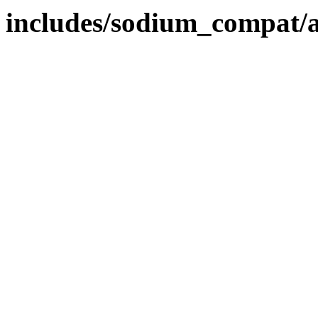
includes/sodium_compat/