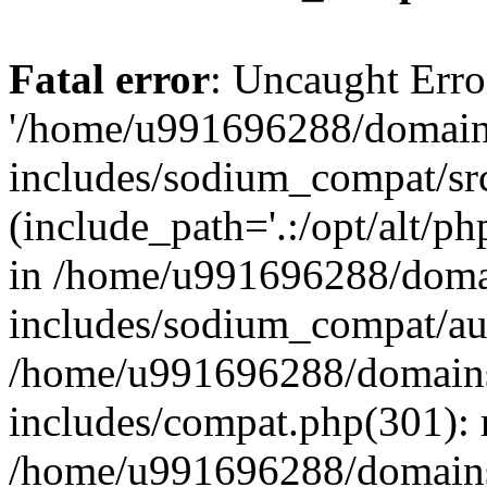
Fatal error
: Uncaught Erro
'/home/u991696288/domains
includes/sodium_compat/sr
(include_path='.:/opt/alt/ph
in /home/u991696288/domai
includes/sodium_compat/aut
/home/u991696288/domains/
includes/compat.php(301): 
/home/u991696288/domains/