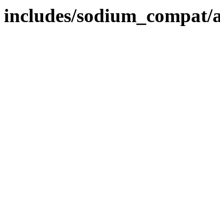
includes/sodium_compat/