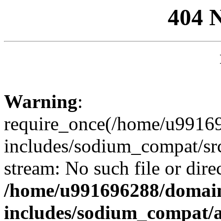
404 
Warning
:
require_once(/home/u99169
includes/sodium_compat/sr
stream: No such file or dire
/home/u991696288/domain
includes/sodium_compat/