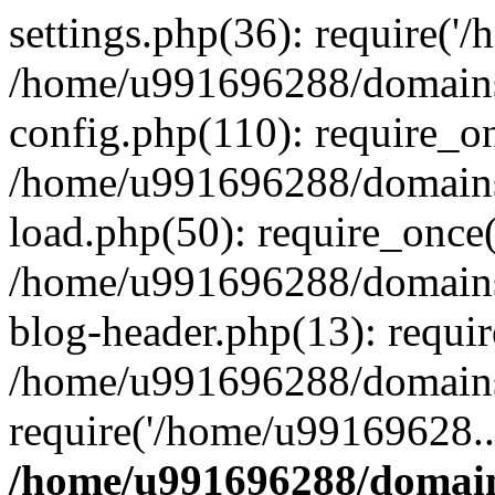
settings.php(36): require('
/home/u991696288/domains/
config.php(110): require_o
/home/u991696288/domains/
load.php(50): require_once
/home/u991696288/domains/
blog-header.php(13): requi
/home/u991696288/domains/
require('/home/u99169628..
/home/u991696288/domain