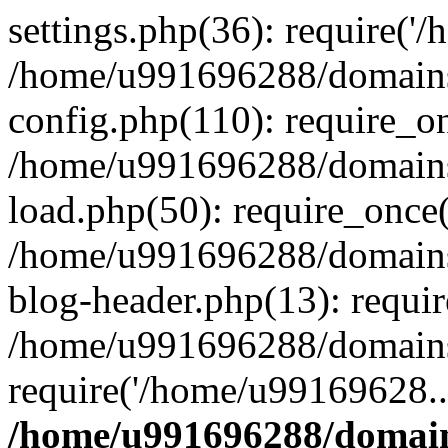
settings.php(36): require('
/home/u991696288/domains/
config.php(110): require_o
/home/u991696288/domains/
load.php(50): require_once
/home/u991696288/domains/
blog-header.php(13): requi
/home/u991696288/domains/
require('/home/u99169628..
/home/u991696288/domain