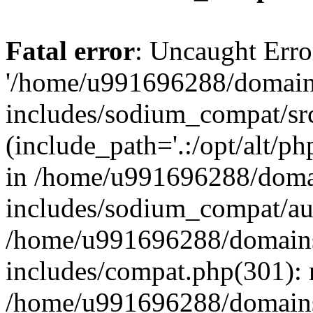
Fatal error
: Uncaught Erro
'/home/u991696288/domains
includes/sodium_compat/sr
(include_path='.:/opt/alt/ph
in /home/u991696288/domai
includes/sodium_compat/aut
/home/u991696288/domains/
includes/compat.php(301): 
/home/u991696288/domains/