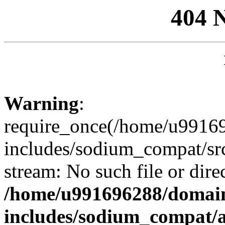
404 
Warning
:
require_once(/home/u99169
includes/sodium_compat/sr
stream: No such file or dire
/home/u991696288/domain
includes/sodium_compat/