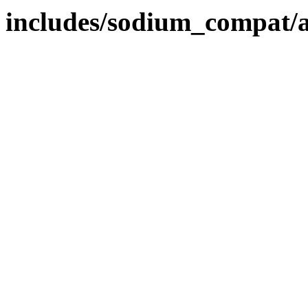
includes/sodium_compat/