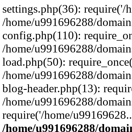
settings.php(36): require('
/home/u991696288/domains/
config.php(110): require_o
/home/u991696288/domains/
load.php(50): require_once
/home/u991696288/domains/
blog-header.php(13): requi
/home/u991696288/domains/
require('/home/u99169628..
/home/u991696288/domain