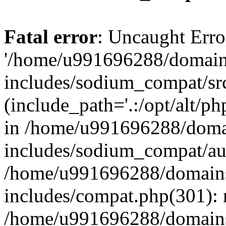
Fatal error
: Uncaught Erro
'/home/u991696288/domains
includes/sodium_compat/sr
(include_path='.:/opt/alt/ph
in /home/u991696288/domai
includes/sodium_compat/aut
/home/u991696288/domains/
includes/compat.php(301): 
/home/u991696288/domains/