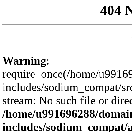
404 
Warning
:
require_once(/home/u99169
includes/sodium_compat/sr
stream: No such file or dire
/home/u991696288/domain
includes/sodium_compat/