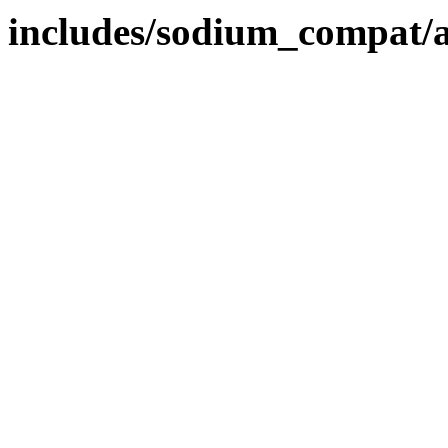
includes/sodium_compat/