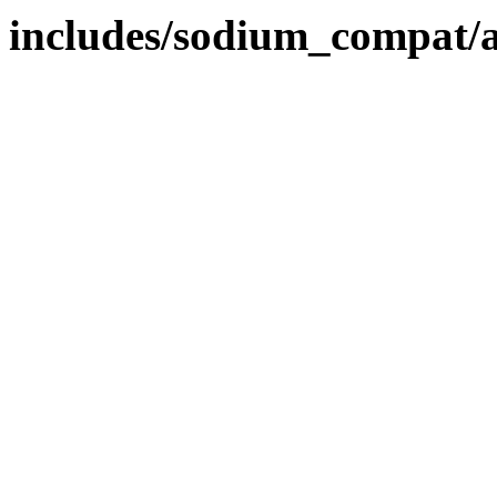
includes/sodium_compat/