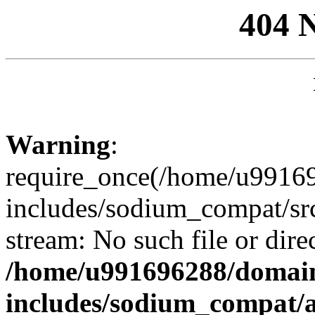
404 
Warning
:
require_once(/home/u99169
includes/sodium_compat/sr
stream: No such file or dire
/home/u991696288/domain
includes/sodium_compat/