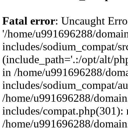
Fatal error
: Uncaught Erro
'/home/u991696288/domains
includes/sodium_compat/sr
(include_path='.:/opt/alt/ph
in /home/u991696288/domai
includes/sodium_compat/aut
/home/u991696288/domains/
includes/compat.php(301): 
/home/u991696288/domains/