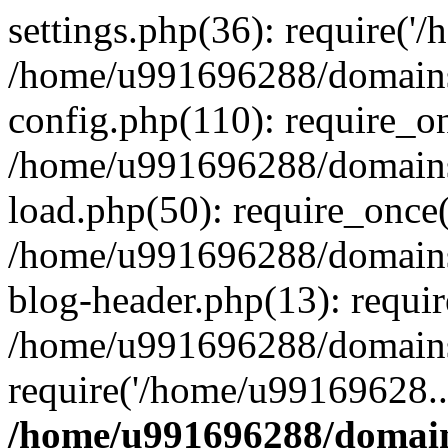
settings.php(36): require('
/home/u991696288/domains/
config.php(110): require_o
/home/u991696288/domains/
load.php(50): require_once
/home/u991696288/domains/
blog-header.php(13): requi
/home/u991696288/domains/
require('/home/u99169628..
/home/u991696288/domain