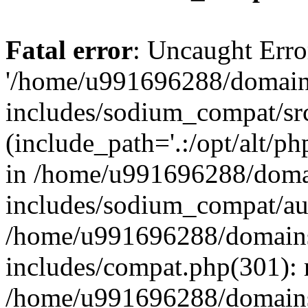
Fatal error
: Uncaught Erro
'/home/u991696288/domains
includes/sodium_compat/sr
(include_path='.:/opt/alt/ph
in /home/u991696288/domai
includes/sodium_compat/aut
/home/u991696288/domains/
includes/compat.php(301): 
/home/u991696288/domains/