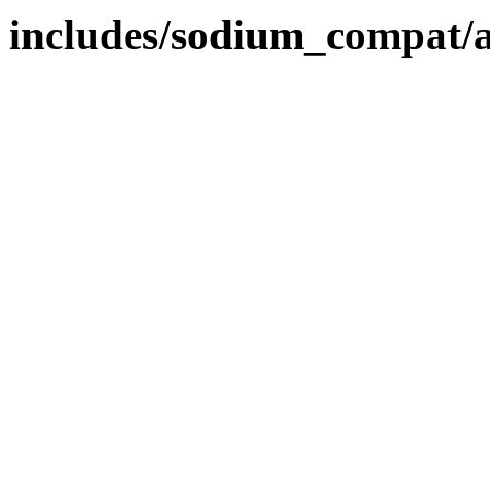
includes/sodium_compat/