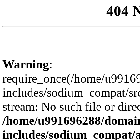
404 
Warning
:
require_once(/home/u99169
includes/sodium_compat/sr
stream: No such file or dire
/home/u991696288/domain
includes/sodium_compat/