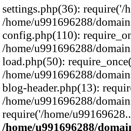
settings.php(36): require('
/home/u991696288/domains/
config.php(110): require_o
/home/u991696288/domains/
load.php(50): require_once
/home/u991696288/domains/
blog-header.php(13): requi
/home/u991696288/domains/
require('/home/u99169628..
/home/u991696288/domain