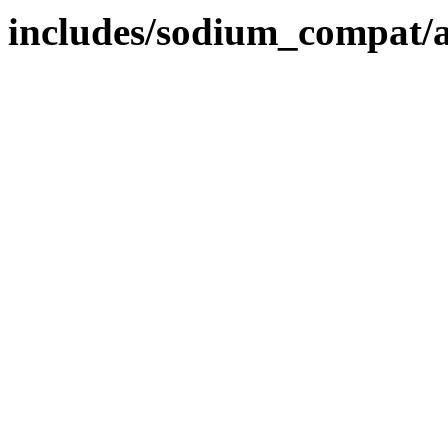
includes/sodium_compat/