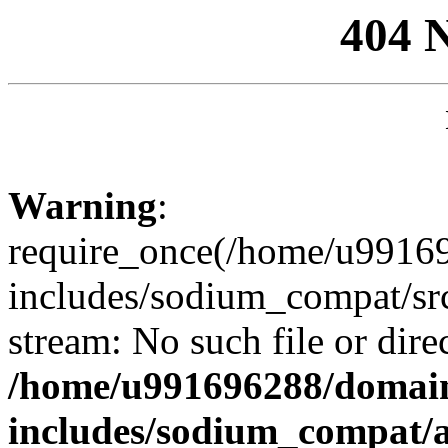
404 
Warning
:
require_once(/home/u99169
includes/sodium_compat/sr
stream: No such file or dire
/home/u991696288/domain
includes/sodium_compat/