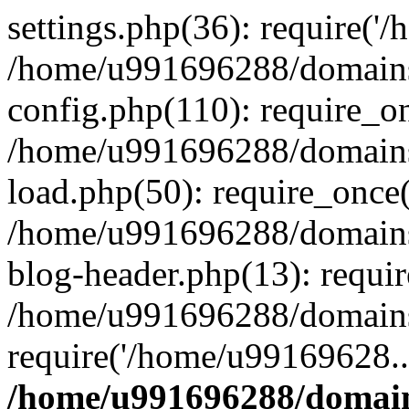
settings.php(36): require('
/home/u991696288/domains/
config.php(110): require_o
/home/u991696288/domains/
load.php(50): require_once
/home/u991696288/domains/
blog-header.php(13): requi
/home/u991696288/domains/
require('/home/u99169628..
/home/u991696288/domain