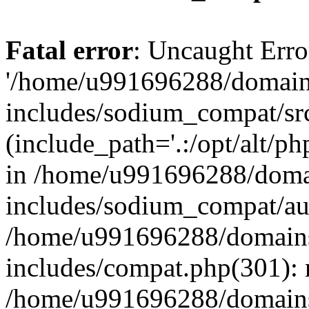
Fatal error
: Uncaught Erro
'/home/u991696288/domains
includes/sodium_compat/sr
(include_path='.:/opt/alt/ph
in /home/u991696288/domai
includes/sodium_compat/aut
/home/u991696288/domains/
includes/compat.php(301): 
/home/u991696288/domains/