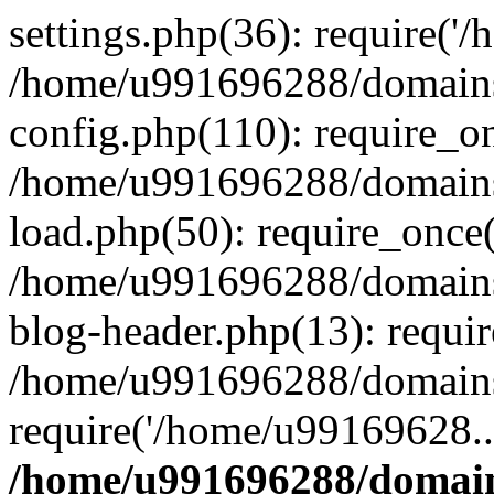
settings.php(36): require('
/home/u991696288/domains/
config.php(110): require_o
/home/u991696288/domains/
load.php(50): require_once
/home/u991696288/domains/
blog-header.php(13): requi
/home/u991696288/domains/
require('/home/u99169628..
/home/u991696288/domain