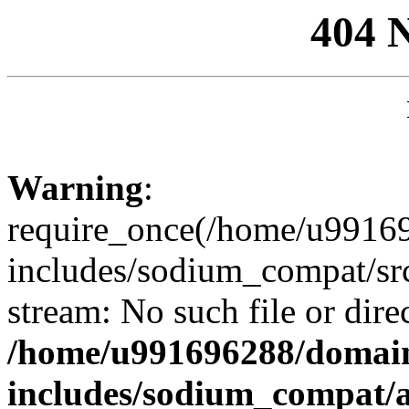
404 
Warning
:
require_once(/home/u99169
includes/sodium_compat/sr
stream: No such file or dire
/home/u991696288/domain
includes/sodium_compat/