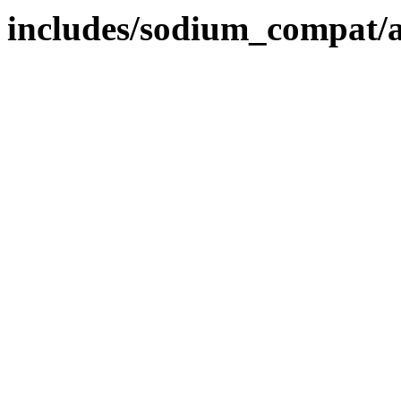
includes/sodium_compat/