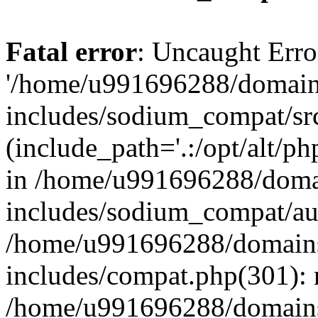
Fatal error
: Uncaught Erro
'/home/u991696288/domains
includes/sodium_compat/sr
(include_path='.:/opt/alt/ph
in /home/u991696288/domai
includes/sodium_compat/aut
/home/u991696288/domains/
includes/compat.php(301): 
/home/u991696288/domains/