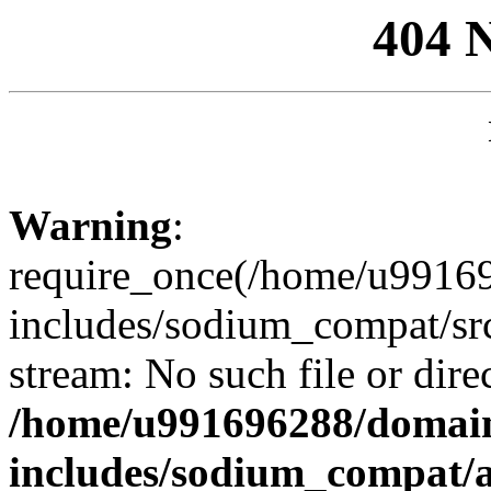
404 
Warning
:
require_once(/home/u99169
includes/sodium_compat/sr
stream: No such file or dire
/home/u991696288/domain
includes/sodium_compat/