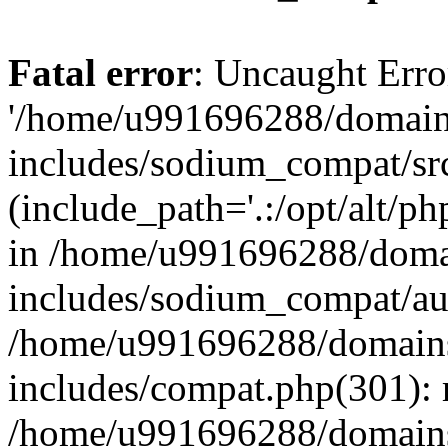
Fatal error
: Uncaught Erro
'/home/u991696288/domains
includes/sodium_compat/sr
(include_path='.:/opt/alt/ph
in /home/u991696288/domai
includes/sodium_compat/aut
/home/u991696288/domains/
includes/compat.php(301): 
/home/u991696288/domains/