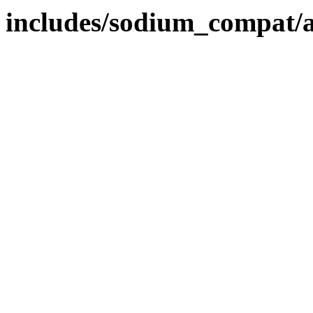
includes/sodium_compat/