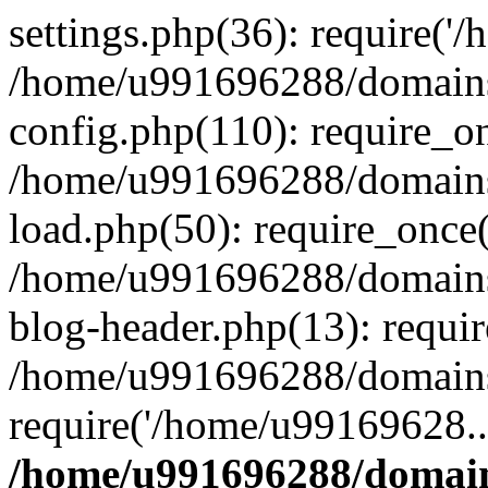
settings.php(36): require('
/home/u991696288/domains/
config.php(110): require_o
/home/u991696288/domains/
load.php(50): require_once
/home/u991696288/domains/
blog-header.php(13): requi
/home/u991696288/domains/
require('/home/u99169628..
/home/u991696288/domain