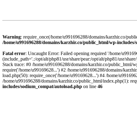
Warning
: require_once(/home/u991696288/domains/karzhir.co/public
/home/u991696288/domains/karzhir.co/public_html/wp-includes
Fatal error
: Uncaught Error: Failed opening required '/home/u9916
(include_path='.:/opt/alt/php81/usr/share/pear:/opt/alt/php81/usr/sh
Stack trace: #0 /home/u991696288/domains/karzhir.co/public_html/wp
require('/home/u99169628...') #2 /home/u991696288/domains/karzhir
load.php(50): require_once('/home/u99169628...') #4 /home/u9916962
/home/u991696288/domains/karzhir.co/public_html/index.php(1): req
includes/sodium_compat/autoload.php
on line
46