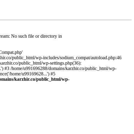
am: No such file or directory in
/Compat.php'
karzhir.co/public_html/wp-includes/sodium_compat/autoload.php:46
rzhir.co/public_html/wp-settings.php(36):
.') #3 /home/u991696288/domains/karzhir.co/public_html/wp-
nce('/home/u99169628...') #5
mains/karzhir.co/public_html/wp-