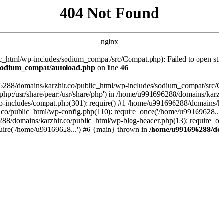
404 Not Found
nginx
_html/wp-includes/sodium_compat/src/Compat.php): Failed to open stre
/sodium_compat/autoload.php
on line
46
96288/domains/karzhir.co/public_html/wp-includes/sodium_compat/src
are/php:/usr/share/pear:/usr/share/php') in /home/u991696288/domains/
-includes/compat.php(301): require() #1 /home/u991696288/domains/ka
.co/public_html/wp-config.php(110): require_once('/home/u99169628..
88/domains/karzhir.co/public_html/wp-blog-header.php(13): require_o
uire('/home/u99169628...') #6 {main} thrown in
/home/u991696288/do