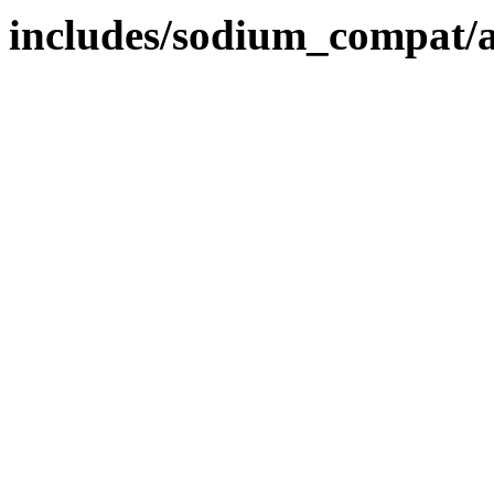
includes/sodium_compat/