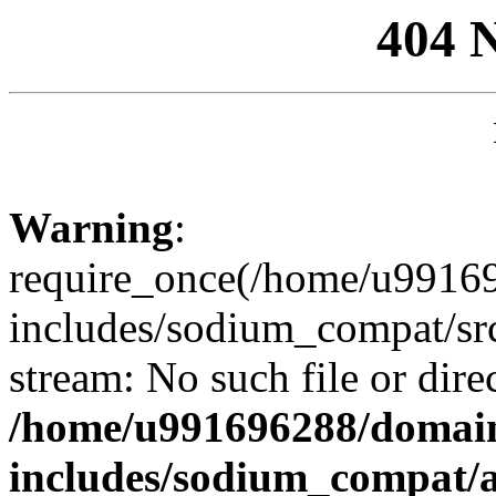
404 
Warning
:
require_once(/home/u99169
includes/sodium_compat/sr
stream: No such file or dire
/home/u991696288/domain
includes/sodium_compat/