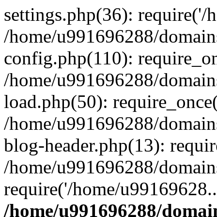
settings.php(36): require('
/home/u991696288/domains/
config.php(110): require_o
/home/u991696288/domains/
load.php(50): require_once
/home/u991696288/domains/
blog-header.php(13): requi
/home/u991696288/domains/
require('/home/u99169628..
/home/u991696288/domain