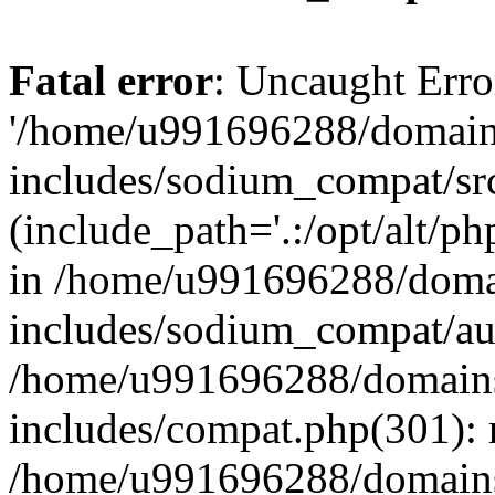
Fatal error
: Uncaught Erro
'/home/u991696288/domains
includes/sodium_compat/sr
(include_path='.:/opt/alt/ph
in /home/u991696288/domai
includes/sodium_compat/aut
/home/u991696288/domains/
includes/compat.php(301): 
/home/u991696288/domains/