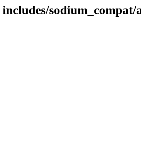
includes/sodium_compat/