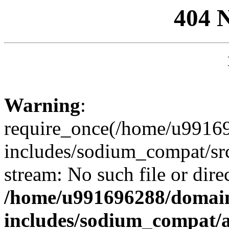
404 
Warning
:
require_once(/home/u99169
includes/sodium_compat/sr
stream: No such file or dire
/home/u991696288/domain
includes/sodium_compat/