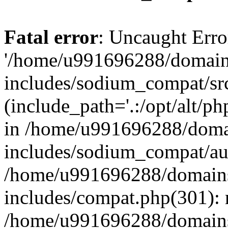
Fatal error
: Uncaught Erro
'/home/u991696288/domains
includes/sodium_compat/sr
(include_path='.:/opt/alt/ph
in /home/u991696288/domai
includes/sodium_compat/aut
/home/u991696288/domains/
includes/compat.php(301): 
/home/u991696288/domains/