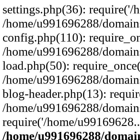
settings.php(36): require('
/home/u991696288/domains/
config.php(110): require_o
/home/u991696288/domains/
load.php(50): require_once
/home/u991696288/domains/
blog-header.php(13): requi
/home/u991696288/domains/
require('/home/u99169628..
/home/u991696288/domain