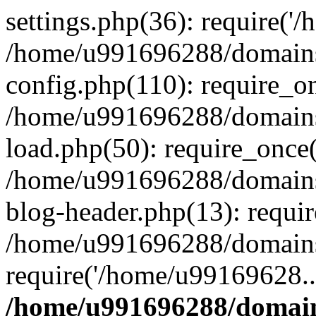
settings.php(36): require('
/home/u991696288/domains/
config.php(110): require_o
/home/u991696288/domains/
load.php(50): require_once
/home/u991696288/domains/
blog-header.php(13): requi
/home/u991696288/domains/
require('/home/u99169628..
/home/u991696288/domain