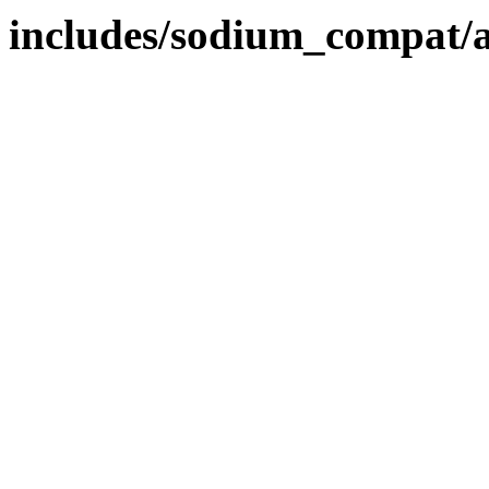
includes/sodium_compat/