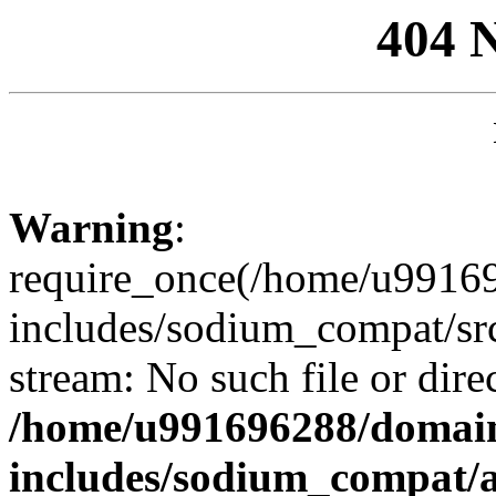
404 
Warning
:
require_once(/home/u99169
includes/sodium_compat/sr
stream: No such file or dire
/home/u991696288/domain
includes/sodium_compat/