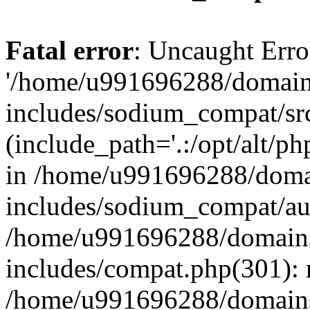
Fatal error
: Uncaught Erro
'/home/u991696288/domains
includes/sodium_compat/sr
(include_path='.:/opt/alt/ph
in /home/u991696288/domai
includes/sodium_compat/aut
/home/u991696288/domains/
includes/compat.php(301): 
/home/u991696288/domains/