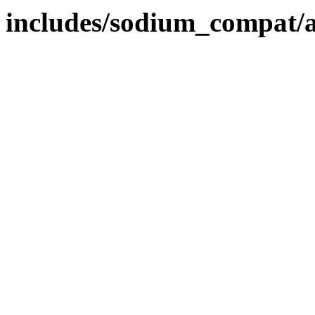
includes/sodium_compat/