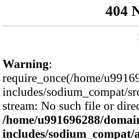
404 
Warning
:
require_once(/home/u99169
includes/sodium_compat/sr
stream: No such file or dire
/home/u991696288/domain
includes/sodium_compat/