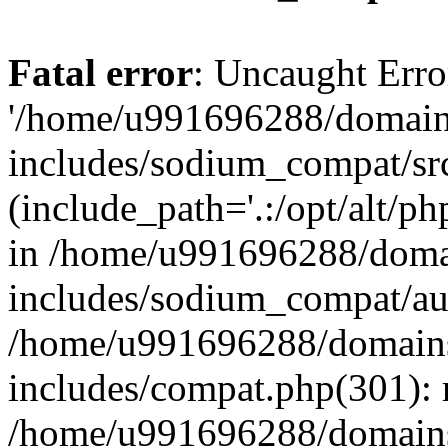
Fatal error
: Uncaught Erro
'/home/u991696288/domains
includes/sodium_compat/sr
(include_path='.:/opt/alt/ph
in /home/u991696288/domai
includes/sodium_compat/aut
/home/u991696288/domains/
includes/compat.php(301): 
/home/u991696288/domains/