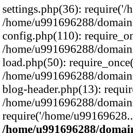
settings.php(36): require('
/home/u991696288/domains/
config.php(110): require_o
/home/u991696288/domains/
load.php(50): require_once
/home/u991696288/domains/
blog-header.php(13): requi
/home/u991696288/domains/
require('/home/u99169628..
/home/u991696288/domain