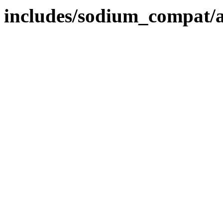
includes/sodium_compat/