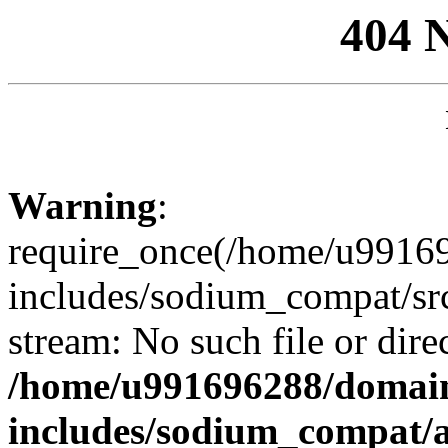
404 
Warning
:
require_once(/home/u99169
includes/sodium_compat/sr
stream: No such file or dire
/home/u991696288/domain
includes/sodium_compat/