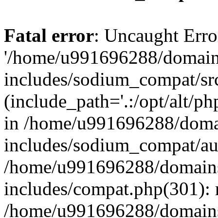
Fatal error
: Uncaught Erro
'/home/u991696288/domains
includes/sodium_compat/sr
(include_path='.:/opt/alt/ph
in /home/u991696288/domai
includes/sodium_compat/aut
/home/u991696288/domains/
includes/compat.php(301): 
/home/u991696288/domains/