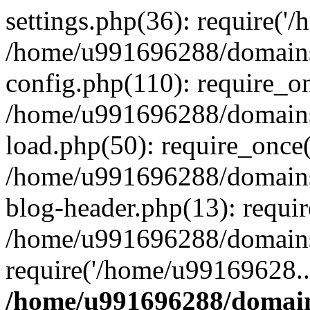
settings.php(36): require('
/home/u991696288/domains/
config.php(110): require_o
/home/u991696288/domains/
load.php(50): require_once
/home/u991696288/domains/
blog-header.php(13): requi
/home/u991696288/domains/
require('/home/u99169628..
/home/u991696288/domain