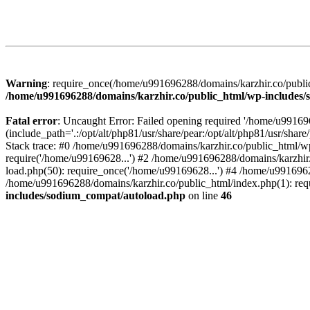
Warning
: require_once(/home/u991696288/domains/karzhir.co/public
/home/u991696288/domains/karzhir.co/public_html/wp-includes
Fatal error
: Uncaught Error: Failed opening required '/home/u9916
(include_path='.:/opt/alt/php81/usr/share/pear:/opt/alt/php81/usr/sh
Stack trace: #0 /home/u991696288/domains/karzhir.co/public_html/wp
require('/home/u99169628...') #2 /home/u991696288/domains/karzhir
load.php(50): require_once('/home/u99169628...') #4 /home/u9916962
/home/u991696288/domains/karzhir.co/public_html/index.php(1): req
includes/sodium_compat/autoload.php
on line
46