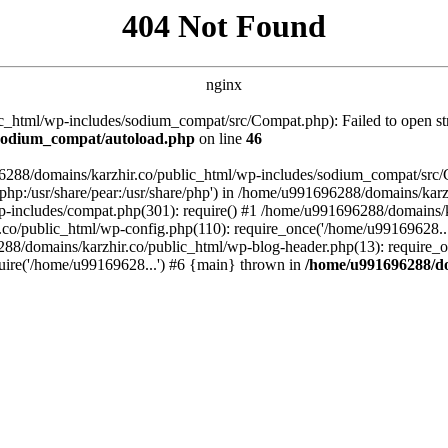
404 Not Found
nginx
_html/wp-includes/sodium_compat/src/Compat.php): Failed to open stre
/sodium_compat/autoload.php
on line
46
96288/domains/karzhir.co/public_html/wp-includes/sodium_compat/src
are/php:/usr/share/pear:/usr/share/php') in /home/u991696288/domains/
-includes/compat.php(301): require() #1 /home/u991696288/domains/ka
.co/public_html/wp-config.php(110): require_once('/home/u99169628..
88/domains/karzhir.co/public_html/wp-blog-header.php(13): require_o
uire('/home/u99169628...') #6 {main} thrown in
/home/u991696288/do