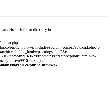
am: No such file or directory in
/Compat.php'
karzhir.co/public_html/wp-includes/sodium_compat/autoload.php:46
rzhir.co/public_html/wp-settings.php(36):
.') #3 /home/u991696288/domains/karzhir.co/public_html/wp-
nce('/home/u99169628...') #5
mains/karzhir.co/public_html/wp-