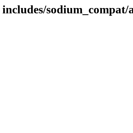
includes/sodium_compat/