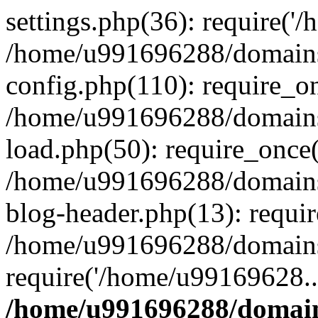
settings.php(36): require('
/home/u991696288/domains/
config.php(110): require_o
/home/u991696288/domains/
load.php(50): require_once
/home/u991696288/domains/
blog-header.php(13): requi
/home/u991696288/domains/
require('/home/u99169628..
/home/u991696288/domain