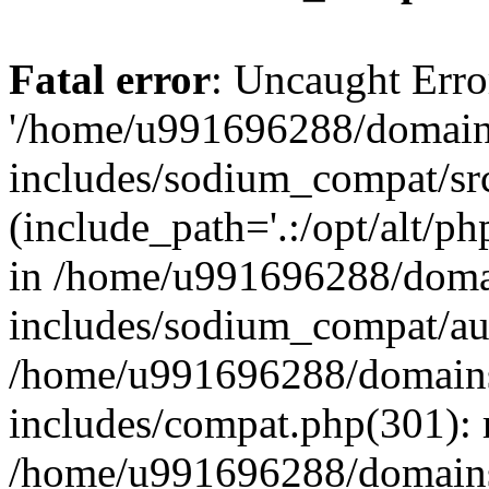
Fatal error
: Uncaught Erro
'/home/u991696288/domains
includes/sodium_compat/sr
(include_path='.:/opt/alt/ph
in /home/u991696288/domai
includes/sodium_compat/aut
/home/u991696288/domains/
includes/compat.php(301): 
/home/u991696288/domains/