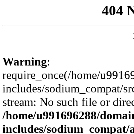
404 
Warning
:
require_once(/home/u99169
includes/sodium_compat/sr
stream: No such file or dire
/home/u991696288/domain
includes/sodium_compat/