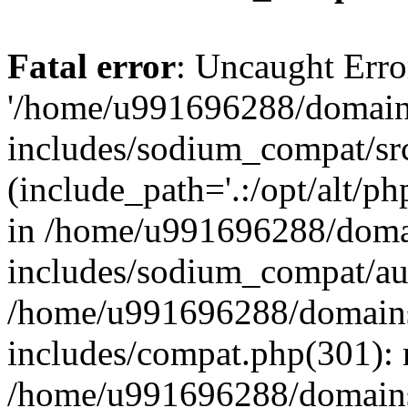
Fatal error
: Uncaught Erro
'/home/u991696288/domains
includes/sodium_compat/sr
(include_path='.:/opt/alt/ph
in /home/u991696288/domai
includes/sodium_compat/aut
/home/u991696288/domains/
includes/compat.php(301): 
/home/u991696288/domains/