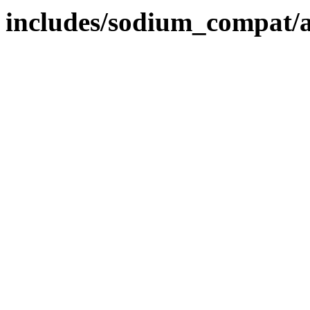
includes/sodium_compat/