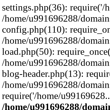
settings.php(36): require('
/home/u991696288/domains/
config.php(110): require_o
/home/u991696288/domains/
load.php(50): require_once
/home/u991696288/domains/
blog-header.php(13): requi
/home/u991696288/domains/
require('/home/u99169628..
/home/u991696288/domain