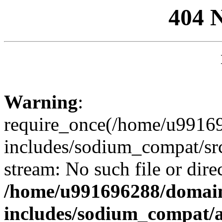
404 
Warning
:
require_once(/home/u99169
includes/sodium_compat/sr
stream: No such file or dire
/home/u991696288/domain
includes/sodium_compat/