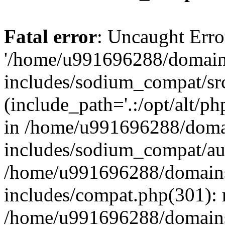
Fatal error
: Uncaught Erro
'/home/u991696288/domains
includes/sodium_compat/sr
(include_path='.:/opt/alt/ph
in /home/u991696288/domai
includes/sodium_compat/aut
/home/u991696288/domains/
includes/compat.php(301): 
/home/u991696288/domains/