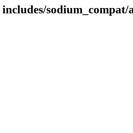
includes/sodium_compat/