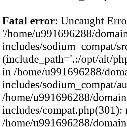
Fatal error
: Uncaught Erro
'/home/u991696288/domains
includes/sodium_compat/sr
(include_path='.:/opt/alt/ph
in /home/u991696288/domai
includes/sodium_compat/aut
/home/u991696288/domains/
includes/compat.php(301): 
/home/u991696288/domains/