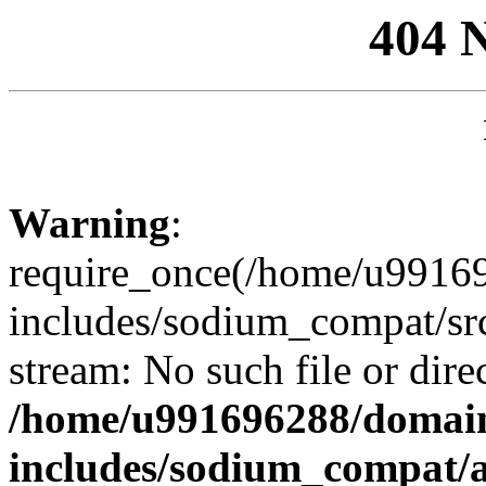
404 
Warning
:
require_once(/home/u99169
includes/sodium_compat/sr
stream: No such file or dire
/home/u991696288/domain
includes/sodium_compat/