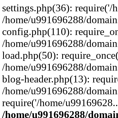
settings.php(36): require('
/home/u991696288/domains/
config.php(110): require_o
/home/u991696288/domains/
load.php(50): require_once
/home/u991696288/domains/
blog-header.php(13): requi
/home/u991696288/domains/
require('/home/u99169628..
/home/u991696288/domain