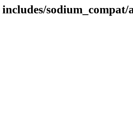
includes/sodium_compat/