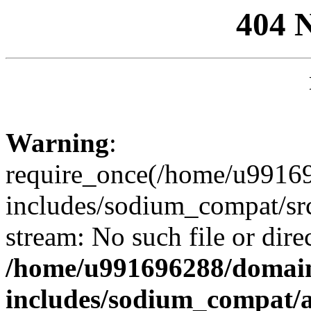
404 
Warning
:
require_once(/home/u99169
includes/sodium_compat/sr
stream: No such file or dire
/home/u991696288/domain
includes/sodium_compat/