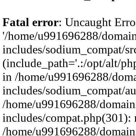
Fatal error
: Uncaught Erro
'/home/u991696288/domains
includes/sodium_compat/sr
(include_path='.:/opt/alt/ph
in /home/u991696288/domai
includes/sodium_compat/aut
/home/u991696288/domains/
includes/compat.php(301): 
/home/u991696288/domains/