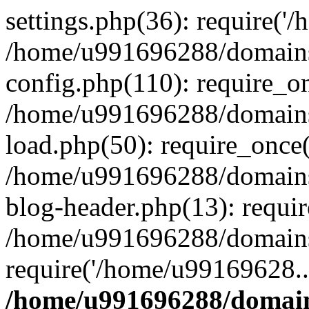
settings.php(36): require('
/home/u991696288/domains/
config.php(110): require_o
/home/u991696288/domains/
load.php(50): require_once
/home/u991696288/domains/
blog-header.php(13): requi
/home/u991696288/domains/
require('/home/u99169628..
/home/u991696288/domain