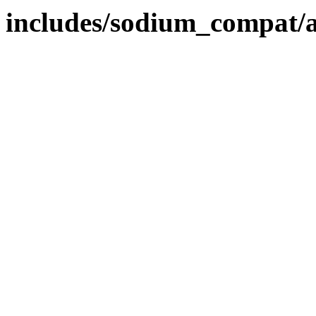
includes/sodium_compat/