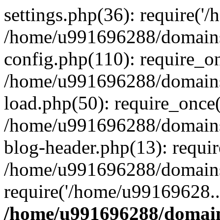
settings.php(36): require('
/home/u991696288/domains/
config.php(110): require_o
/home/u991696288/domains/
load.php(50): require_once
/home/u991696288/domains/
blog-header.php(13): requi
/home/u991696288/domains/
require('/home/u99169628..
/home/u991696288/domain