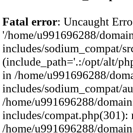
Fatal error
: Uncaught Erro
'/home/u991696288/domains
includes/sodium_compat/sr
(include_path='.:/opt/alt/ph
in /home/u991696288/domai
includes/sodium_compat/aut
/home/u991696288/domains/
includes/compat.php(301): 
/home/u991696288/domains/