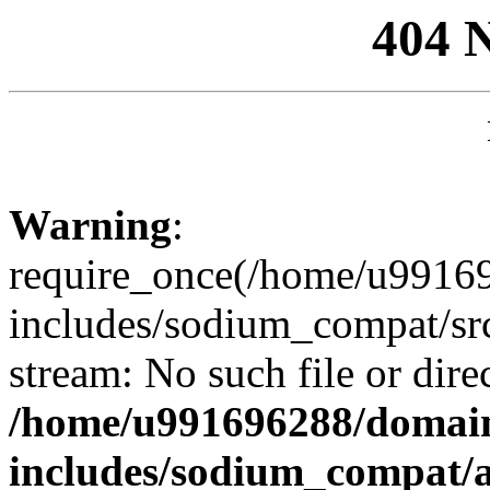
404 
Warning
:
require_once(/home/u99169
includes/sodium_compat/sr
stream: No such file or dire
/home/u991696288/domain
includes/sodium_compat/