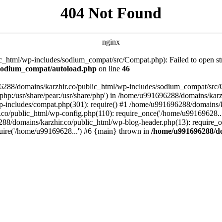
404 Not Found
nginx
_html/wp-includes/sodium_compat/src/Compat.php): Failed to open stre
/sodium_compat/autoload.php
on line
46
96288/domains/karzhir.co/public_html/wp-includes/sodium_compat/src
are/php:/usr/share/pear:/usr/share/php') in /home/u991696288/domains/
-includes/compat.php(301): require() #1 /home/u991696288/domains/ka
.co/public_html/wp-config.php(110): require_once('/home/u99169628..
88/domains/karzhir.co/public_html/wp-blog-header.php(13): require_o
uire('/home/u99169628...') #6 {main} thrown in
/home/u991696288/do