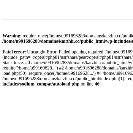
Warning
: require_once(/home/u991696288/domains/karzhir.co/public
/home/u991696288/domains/karzhir.co/public_html/wp-includes
Fatal error
: Uncaught Error: Failed opening required '/home/u9916
(include_path='.:/opt/alt/php81/usr/share/pear:/opt/alt/php81/usr/sh
Stack trace: #0 /home/u991696288/domains/karzhir.co/public_html/wp
require('/home/u99169628...') #2 /home/u991696288/domains/karzhir
load.php(50): require_once('/home/u99169628...') #4 /home/u9916962
/home/u991696288/domains/karzhir.co/public_html/index.php(1): req
includes/sodium_compat/autoload.php
on line
46