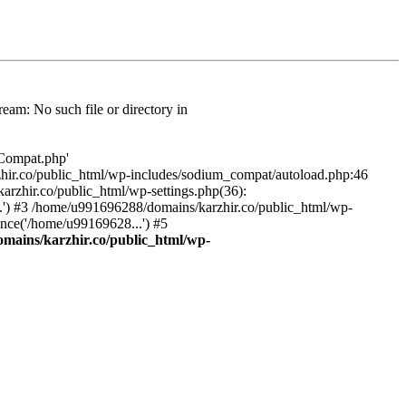
am: No such file or directory in
/Compat.php'
karzhir.co/public_html/wp-includes/sodium_compat/autoload.php:46
rzhir.co/public_html/wp-settings.php(36):
.') #3 /home/u991696288/domains/karzhir.co/public_html/wp-
nce('/home/u99169628...') #5
mains/karzhir.co/public_html/wp-