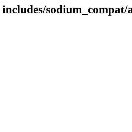
includes/sodium_compat/