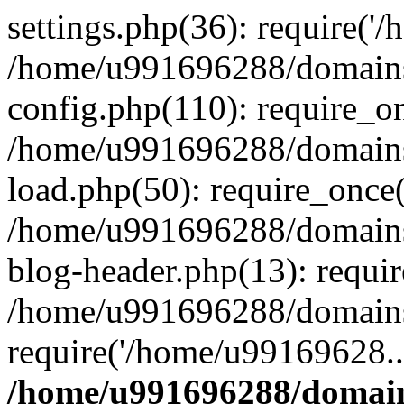
settings.php(36): require('
/home/u991696288/domains/
config.php(110): require_o
/home/u991696288/domains/
load.php(50): require_once
/home/u991696288/domains/
blog-header.php(13): requi
/home/u991696288/domains/
require('/home/u99169628..
/home/u991696288/domain