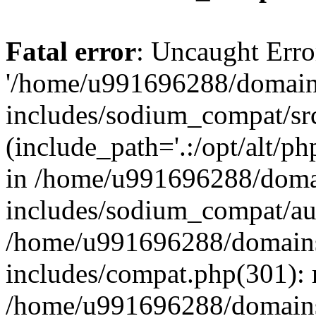
Fatal error
: Uncaught Erro
'/home/u991696288/domains
includes/sodium_compat/sr
(include_path='.:/opt/alt/ph
in /home/u991696288/domai
includes/sodium_compat/aut
/home/u991696288/domains/
includes/compat.php(301): 
/home/u991696288/domains/