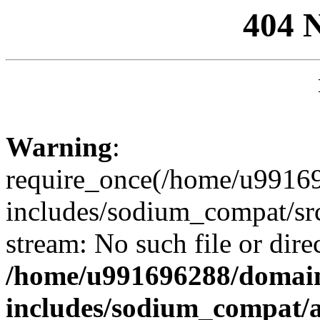
404 
Warning
:
require_once(/home/u99169
includes/sodium_compat/sr
stream: No such file or dire
/home/u991696288/domain
includes/sodium_compat/